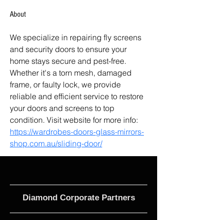
About
We specialize in repairing fly screens 
and security doors to ensure your 
home stays secure and pest-free. 
Whether it's a torn mesh, damaged 
frame, or faulty lock, we provide 
reliable and efficient service to restore 
your doors and screens to top 
condition. Visit website for more info: 
https://wardrobes-doors-glass-mirrors-
shop.com.au/sliding-door/
Diamond Corporate Partners