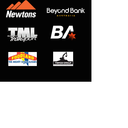
Club Affiliations