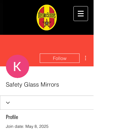
More actions
Follow
Safety Glass Mirrors
Profile
Join date: May 8, 2025