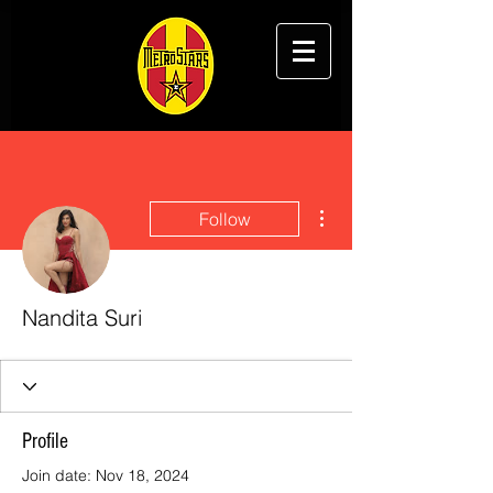
More actions
Follow
Nandita Suri
Profile
Join date: Nov 18, 2024