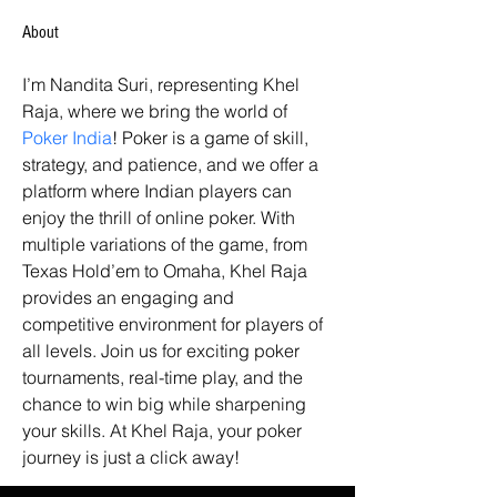
About
I’m Nandita Suri, representing Khel 
Raja, where we bring the world of 
Poker India
! Poker is a game of skill, 
strategy, and patience, and we offer a 
platform where Indian players can 
enjoy the thrill of online poker. With 
multiple variations of the game, from 
Texas Hold’em to Omaha, Khel Raja 
provides an engaging and 
competitive environment for players of 
all levels. Join us for exciting poker 
tournaments, real-time play, and the 
chance to win big while sharpening 
your skills. At Khel Raja, your poker 
journey is just a click away!