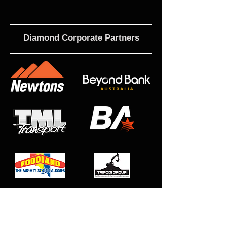
Diamond Corporate Partners