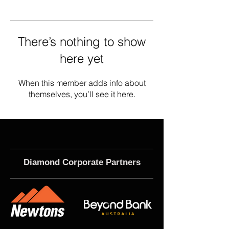
There’s nothing to show
here yet
When this member adds info about
themselves, you’ll see it here.
Diamond Corporate Partners