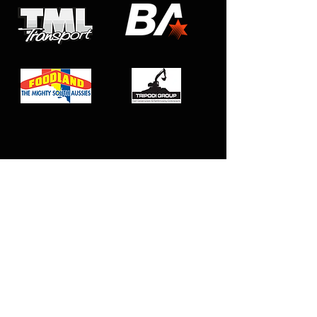
Club Affiliations