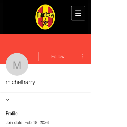
More actions
Follow
michelharry
michelharry
Profile
Join date: Feb 18, 2026