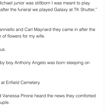
chael junior was stillborn I was meant to play 
fter the funeral we played Galaxy at TK Shutter,’’ 
nniello and Carl Maynard they came in after the 
f flowers for my wife.
 us.
aby boy Anthony Angelo was born sleeping on 
at Enfield Cemetery.
d Vanessa Pirone heard the news they comforted 
uple.