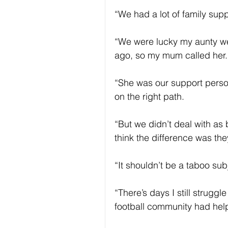
“We had a lot of family supp
“We were lucky my aunty we
ago, so my mum called her.
“She was our support perso
on the right path.
“But we didn’t deal with as
think the difference was th
“It shouldn’t be a taboo su
“There’s days I still strugg
football community had help