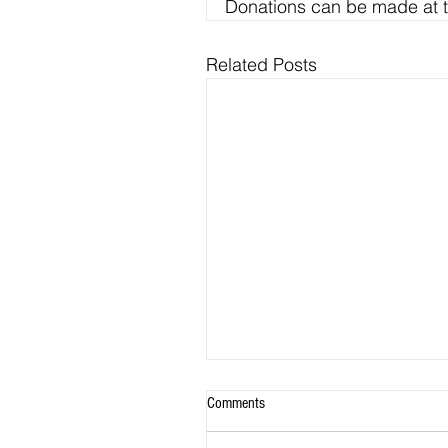
Donations can be made at t
Related Posts
Comments