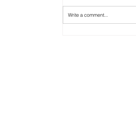
Write a comment...
2026 - R18 - WNPL Fans' Player Of 
Match