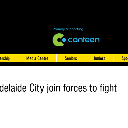
rship
Media Centre
Seniors
Juniors
Spo
laide City join forces to fight