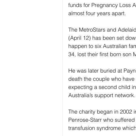
funds for Pregnancy Loss Au
almost four years apart.
The MetroStars and Adelaid
(April 12) has been set down
happen to six Australian fa
34, lost their first born so
He was later buried at Payn
death the couple who have s
expecting a second child i
Australia’s support network.
The charity began in 2002 i
Penrose-Starr who suffered t
transfusion syndrome which 