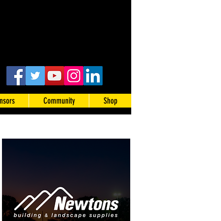
nsors
Community
Shop