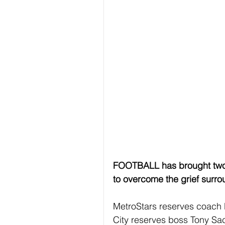
FOOTBALL has brought two ri
to overcome the grief surroun
MetroStars reserves coach 
City reserves boss Tony Sac