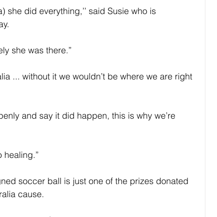
) she did everything,’’ said Susie who is 
ay.
ely she was there.”
a ... without it we wouldn’t be where we are right 
penly and say it did happen, this is why we’re 
o healing.”
ned soccer ball is just one of the prizes donated 
ralia cause.