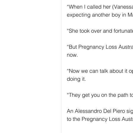
“When I called her (Vanessa
expecting another boy in M
“She took over and fortunat
“But Pregnancy Loss Australi
now.
“Now we can talk about it o
doing it.
“They get you on the path t
An Alessandro Del Piero sig
to the Pregnancy Loss Aust