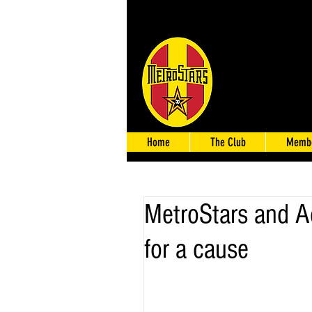
Home
The Club
Membe
MetroStars and Ade
for a cause