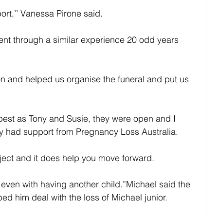
ort,’’ Vanessa Pirone said.
nt through a similar experience 20 odd years 
n and helped us organise the funeral and put us 
 best as Tony and Susie, they were open and I 
ey had support from Pregnancy Loss Australia.
bject and it does help you move forward.
le even with having another child.”Michael said the 
ed him deal with the loss of Michael junior.