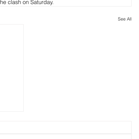
he clash on Saturday.
See All