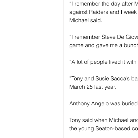
“I remember the day after Mi
against Raiders and I week a
Michael said.
“I remember Steve De Giova
game and gave me a bunch o
“A lot of people lived it with
”Tony and Susie Sacca’s b
March 25 last year.
Anthony Angelo was buried 
Tony said when Michael an
the young Seaton-based co