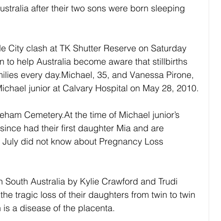
stralia after their two sons were born sleeping 
e City clash at TK Shutter Reserve on Saturday 
 to help Australia become aware that stillbirths 
milies every day.Michael, 35, and Vanessa Pirone, 
n Michael junior at Calvary Hospital on May 28, 2010.
eham Cemetery.At the time of Michael junior’s 
ince had their first daughter Mia and are 
n July did not know about Pregnancy Loss 
n South Australia by Kylie Crawford and Trudi 
he tragic loss of their daughters from twin to twin 
is a disease of the placenta.