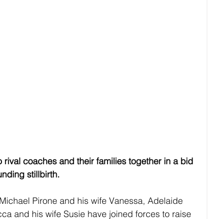
val coaches and their families together in a bid 
ding stillbirth.
Michael Pirone and his wife Vanessa, Adelaide 
ca and his wife Susie have joined forces to raise 