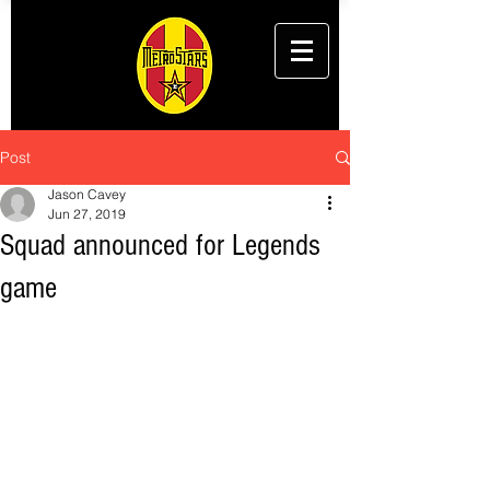
Post
Jason Cavey
Jun 27, 2019
Squad announced for Legends
game