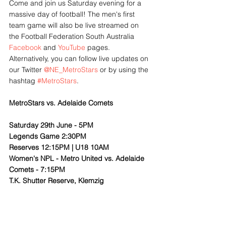
Come and join us Saturday evening for a 
massive day of football! The men's first 
team game will also be live streamed on 
the Football Federation South Australia 
Facebook
 and 
YouTube
 pages. 
Alternatively, you can follow live updates on 
our Twitter 
@NE_MetroStars
 or by using the 
hashtag 
#MetroStars
.
MetroStars vs. Adelaide Comets
Saturday 29th June - 5PM
Legends Game 2:30PM
Reserves 12:15PM | U18 10AM
Women's NPL - Metro United vs. Adelaide 
Comets - 7:15PM
T.K. Shutter Reserve, Klemzig