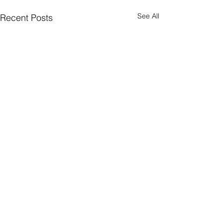
See All
Recent Posts
Comments