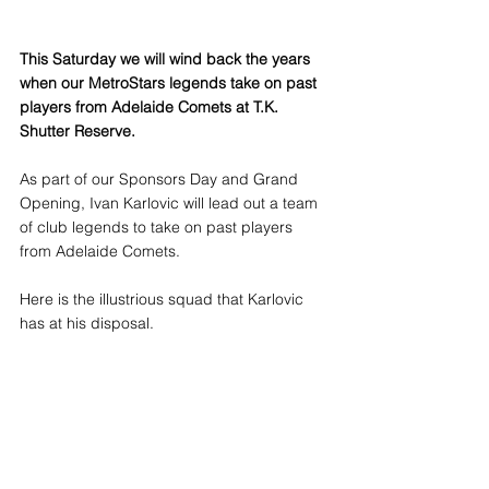
This Saturday we will wind back the years 
when our MetroStars legends take on past 
players from Adelaide Comets at T.K. 
Shutter Reserve. 
As part of our Sponsors Day and Grand 
Opening, Ivan Karlovic will lead out a team 
of club legends to take on past players 
from Adelaide Comets.
Here is the illustrious squad that Karlovic 
has at his disposal.