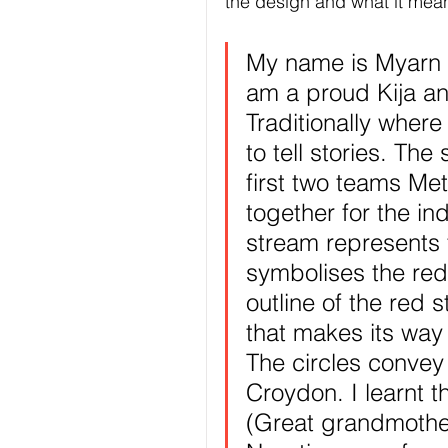
the design and what it mean
My name is Myarn 
am a proud Kija a
Traditionally where
to tell stories. Th
first two teams Me
together for the in
stream represents 
symbolises the red
outline of the red 
that makes its way
The circles convey
Croydon. I learnt 
(Great grandmother