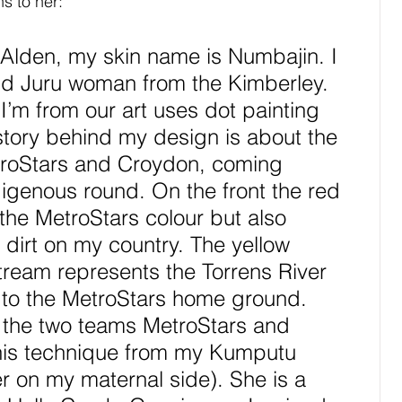
s to her:
Alden, my skin name is Numbajin. I 
nd Juru woman from the Kimberley. 
 I’m from our art uses dot painting 
e story behind my design is about the 
troStars and Croydon, coming 
digenous round. On the front the red 
the MetroStars colour but also 
 dirt on my country. The yellow 
stream represents the Torrens River 
 to the MetroStars home ground. 
 the two teams MetroStars and 
this technique from my Kumputu 
 on my maternal side). She is a 