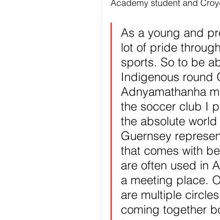
Academy student and Croy
As a young and pr
lot of pride throug
sports. So to be a
Indigenous round 
Adnyamathanha mob
the soccer club I 
the absolute world 
Guernsey represen
that comes with bei
are often used in A
a meeting place. O
are multiple circle
coming together bo