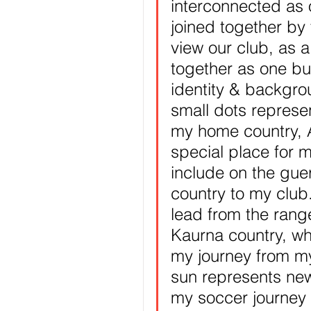
interconnected as 
joined together by 
view our club, as 
together as one but 
identity & backgro
small dots represe
my home country, 
special place for 
include on the guer
country to my club
lead from the ran
Kaurna country, whe
my journey from m
sun represents new
my soccer journey