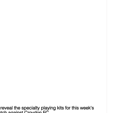
reveal the specialty playing kits for this week's 
tch against Croydon FC.