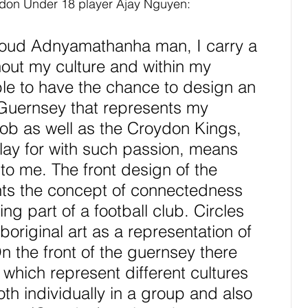
don Under 18 player Ajay Nguyen:
oud Adnyamathanha man, I carry a 
hout my culture and within my 
ble to have the chance to design an 
Guernsey that represents my 
 as well as the Croydon Kings, 
play for with such passion, means 
to me. The front design of the 
ts the concept of connectedness 
ng part of a football club. Circles 
boriginal art as a representation of 
n the front of the guernsey there 
s which represent different cultures 
th individually in a group and also 