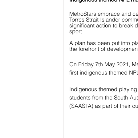
MetroStars embrace and cele
Torres Strait Islander comm
significant action to break 
sport. 
A plan has been put into pl
the forefront of developmen
On Friday 7th May 2021, Met
first indigenous themed NP
Indigenous themed playing 
students from the South Au
(SAASTA) as part of their cul