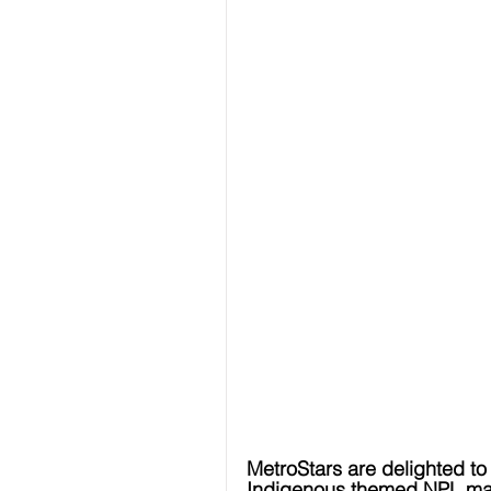
MetroStars are delighted to 
Indigenous themed NPL ma