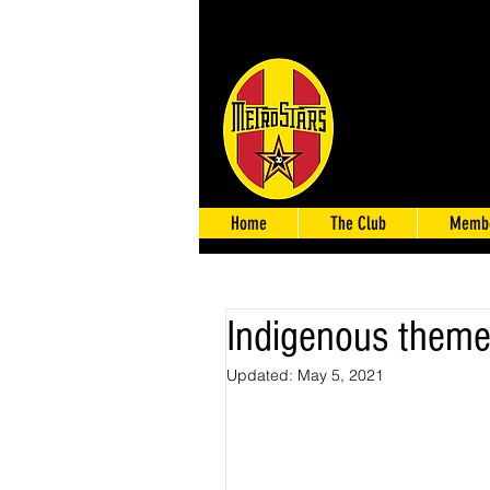
Home
The Club
Membe
Indigenous themed
Updated:
May 5, 2021