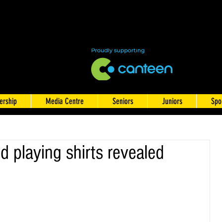
rship
Media Centre
Seniors
Juniors
Spo
 playing shirts revealed