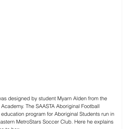
 was designed by student Myarn Alden from the 
 Academy. The SAASTA Aboriginal Football 
education program for Aboriginal Students run in 
Eastern MetroStars Soccer Club. Here he explains 