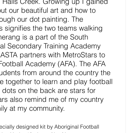
 Halls Creek. Growing up I gained 
t our beautiful art and how to 
ough our dot painting. The 
s signifies the two teams walking 
erang is a part of the South 
nal Secondary Training Academy 
ASTA partners with MetroStars to 
 Football Academy (AFA). The AFA 
tudents from around the country the 
 together to learn and play football 
 dots on the back are stars for 
ars also remind me of my country 
ily at my community. 
cially designed kit by Aboriginal Football 