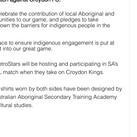
brate the contribution of local Aboriginal and 
unities to our game, and pledges to take 
down the barriers for indigenous people in the 
ace to ensure indigenous engagement is put at 
t into our great game.
roStars will be hosting and participating in SA’s 
L match when they take on Croydon Kings. 
shirts worn by both sides have been designed by 
stralian Aboriginal Secondary Training Academy 
tural studies. 