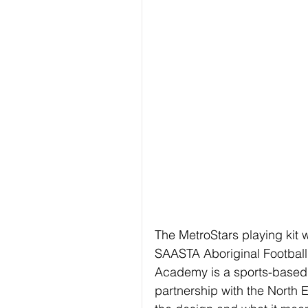
The MetroStars playing kit
SAASTA Aboriginal Football
Academy is a sports-based 
partnership with the North 