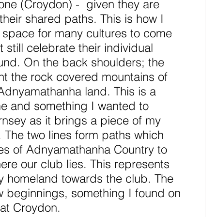
one (Croydon) -  given they are 
their shared paths. This is how I 
a space for many cultures to come 
still celebrate their individual 
und. On the back shoulders; the 
nt the rock covered mountains of 
Adnyamathanha land. This is a 
me and something I wanted to 
nsey as it brings a piece of my 
. The two lines form paths which 
ges of Adnyamathanha Country to 
re our club lies. This represents 
y homeland towards the club. The 
 beginnings, something I found on 
 at Croydon.