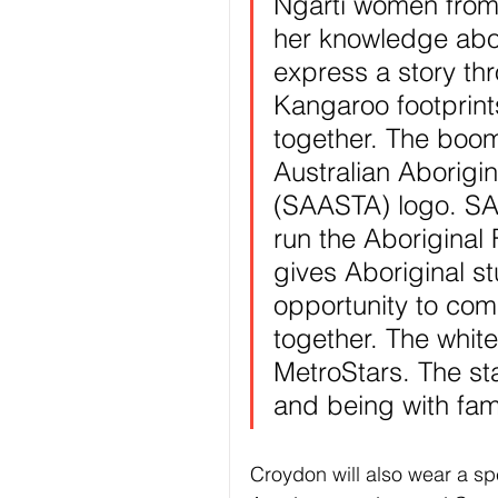
Ngarti women from
her knowledge abou
express a story thr
Kangaroo footprint
together. The boom
Australian Aborigi
(SAASTA) logo. SA
run the Aboriginal
gives Aboriginal s
opportunity to come
together. The white
MetroStars. The st
and being with fam
Croydon will also wear a spe