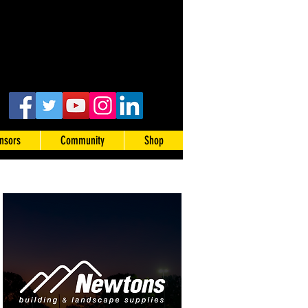
nsors
Community
Shop