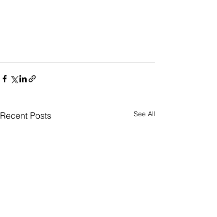
See All
Recent Posts