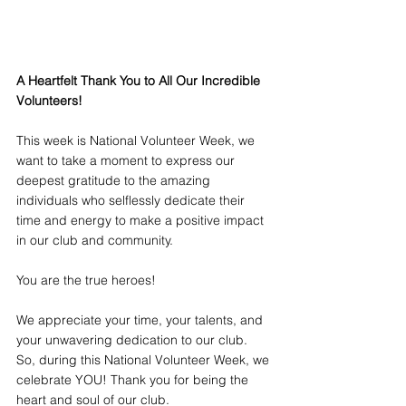
A Heartfelt Thank You to All Our Incredible 
Volunteers! 
This week is National Volunteer Week, we 
want to take a moment to express our 
deepest gratitude to the amazing 
individuals who selflessly dedicate their 
time and energy to make a positive impact 
in our club and community. 
You are the true heroes!
We appreciate your time, your talents, and 
your unwavering dedication to our club. 
So, during this National Volunteer Week, we 
celebrate YOU! Thank you for being the 
heart and soul of our club.