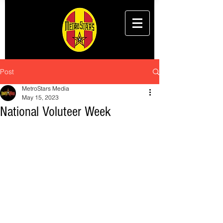
Post
MetroStars Media
May 15, 2023
National Voluteer Week