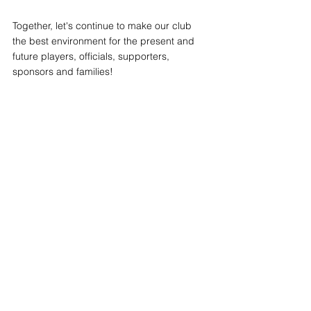
Together, let's continue to make our club 
the best environment for the present and 
future players, officials, supporters, 
sponsors and families!