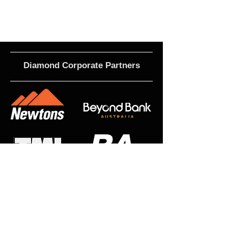
Diamond Corporate Partners