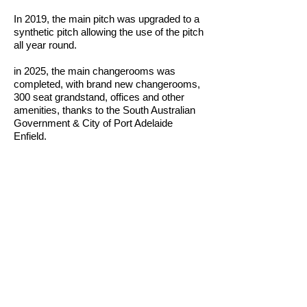
In 2019, the main pitch was upgraded to a
synthetic pitch allowing the use of the pitch
all year round.
in 2025, the main changerooms was
completed, with brand new changerooms,
300 seat grandstand, offices and other
amenities, thanks to the South Australian
Government & City of Port Adelaide
Enfield.