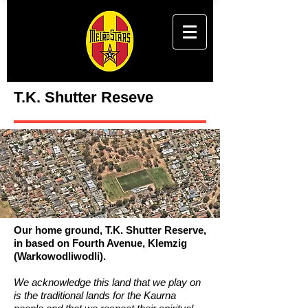
T.K. Shutter Reseve
Our home ground, T.K. Shutter Reserve,
in based on Fourth Avenue, Klemzig
(Warkowodliwodli).
We acknowledge this land that we play on
is the traditional lands for the Kaurna