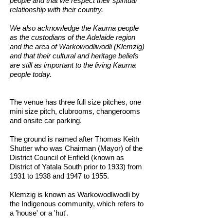
people and that we respect their spiritual
relationship with their country.
We also acknowledge the Kaurna people
as the custodians of the Adelaide region
and the area of Warkowodliwodli (Klemzig)
and that their cultural and heritage beliefs
are still as important to the living Kaurna
people today.
The venue has three full size pitches, one
mini size pitch, clubrooms, changerooms
and onsite car parking.
The ground is named after Thomas Keith
Shutter who was Chairman (Mayor) of the
District Council of Enfield (known as
District of Yatala South prior to 1933) from
1931 to 1938 and 1947 to 1955.
Klemzig is known as Warkowodliwodli by
the Indigenous community, which refers to
a 'house' or a 'hut'.