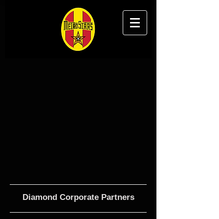
Diamond Corporate Partners