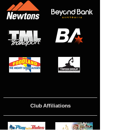
Club Affiliations