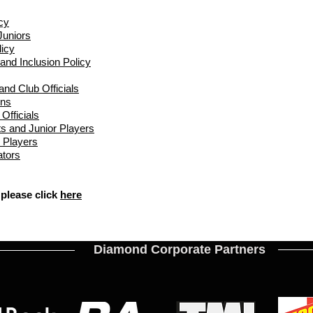
cy
Juniors
icy
 and Inclusion Policy
nd Club Officials​
ins
Officials
s and Junior Players
 Players
ators
 please click
here
Diamond Corporate Partners