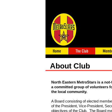
Home
The Club
Membe
About Club
North Eastern MetroStars is a not-
a committed group of volunteers f
the local community.
A Board consisting of elected memb
of the President, Vice-President, Sec
objectives of the Club. The Board me