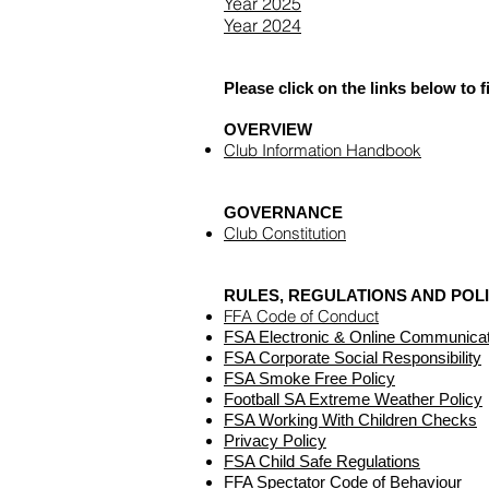
Year 2025
Year 2024
Please click on the links below to
OVERVIEW
Club Information Handbook
GOVERNANCE
Club Constitution
RULES, REGULATIONS AND POL
FFA Code of Conduct
FSA Electronic & Online Communicat
FSA Corporate Social Responsibility
FSA Smoke Free Policy
Football SA Extreme Weather Policy
FSA Working With Children Checks
Privacy Policy
FSA Child Safe Regulations
FFA Spectator Code of Behaviour