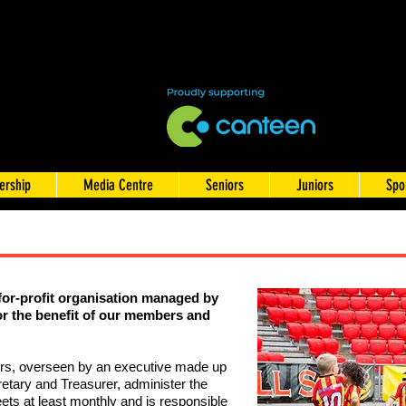
rship
Media Centre
Seniors
Juniors
Spo
for-profit organisation managed by
or the benefit of our members
and
ers, overseen by an executive made up
retary and Treasurer, administer the
ets at least monthly and is responsible