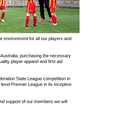
 environment for all our players and
 Australia, purchasing the necessary
lity player apparel and first aid
eration State League competition in
level Premier League in its inceptive
 and support of our members we will