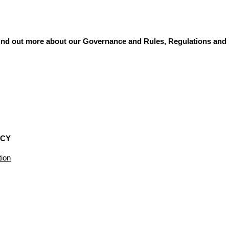
 find out more about our Governance and Rules, Regulations and 
ICY
ion