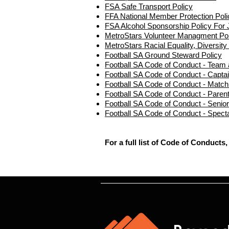
FSA Safe Transport Policy
FFA National Member Protection Poli
FSA Alcohol Sponsorship Policy For 
MetroStars Volunteer Managment Pol
MetroStars Racial Equality, Diversity
Football SA Ground Steward Policy
Football SA Code of Conduct - Team a
Football SA Code of Conduct - Capta
Football SA Code of Conduct - Match 
Football SA Code of Conduct - Parent
Football SA Code of Conduct - Senior
Football SA Code of Conduct - Spect
For a full list of Code of Conducts,