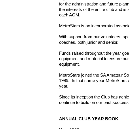
for the administration and future pla
the interests of the entire club and 
each AGM.
MetroStars is an incorporated associa
With support from our volunteers, sp
coaches, both junior and senior.
Funds raised throughout the year goe
equipment and material to ensure our f
equipment.
MetroStars joined the SA Amateur Soc
1999. In that same year MetroStars cr
year.
Since its inception the Club has achi
continue to build on our past success
ANNUAL CLUB YEAR BOOK