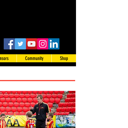
nsors
Community
Shop