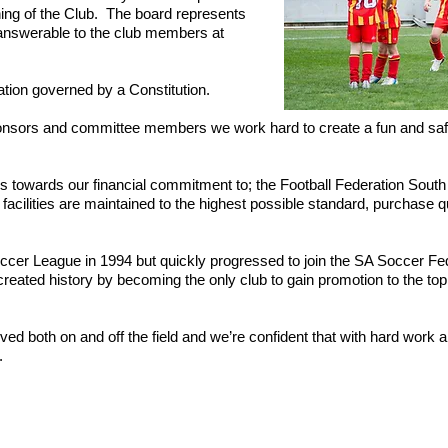
nning of the Club. The board represents
is answerable to the club members at
tion governed by a Constitution.
onsors and committee members we work hard to create a fun and safe
s towards our financial commitment to; the Football Federation South
acilities are maintained to the highest possible standard, purchase qua
cer League in 1994 but quickly progressed to join the SA Soccer Fed
eated history by becoming the only club to gain promotion to the top 
eved both on and off the field and we’re confident that with hard work
.