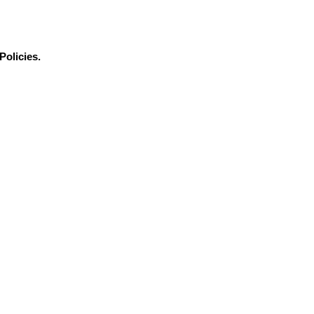
Policies.