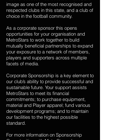
image as one of the most recognised and
respected clubs in this state, and a club of
choice in the football community.
As a corporate sponsor this opens
opportunities for your organisation and
MetroStars to work together to build
mutually beneficial partnerships to expand
your exposure to a network of members,
players and supporters across multiple
facets of media.
Corporate Sponsorship is a key element to
our club’s ability to provide successful and
sustainable future. Your support assists
MetroStars to meet its financial
commitments; to purchase equipment,
material and Player apparel; fund various
development programs; and to maintain
our facilities to the highest possible
standard.
For more information on Sponsorship