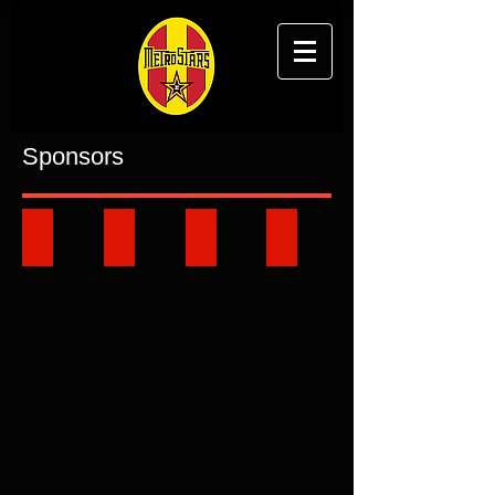
Sponsors
Key Partners
Sponsorship Opportunities
Club Business Directory
Ground Signage