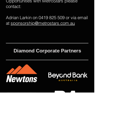
Opportunities with MetroStars please
contact:
Adrian Larkin on
0419 825 509
or via email
at
sponsorship@metrostars.com.au
Diamond Corporate Partners