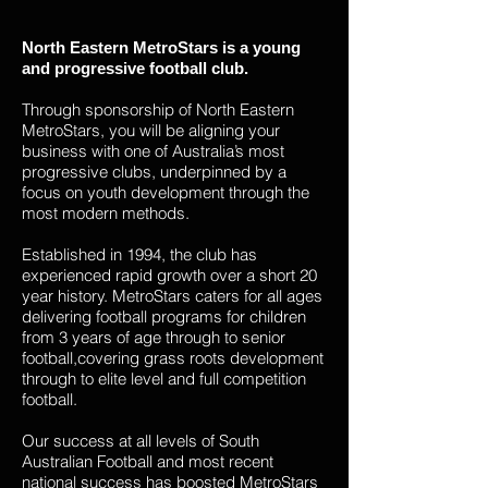
North Eastern MetroStars is a young
and progressive football club.
Through sponsorship of North Eastern
MetroStars, you will be aligning your
business with one of Australia’s most
progressive clubs, underpinned by a
focus on youth development through the
most modern methods.
Established in 1994, the club has
experienced rapid growth over a short 20
year history. MetroStars caters for all ages
delivering football programs for children
from 3 years of age through to senior
football,covering grass roots development
through to elite level and full competition
football.
Our success at all levels of South
Australian Football and most recent
national success has boosted MetroStars