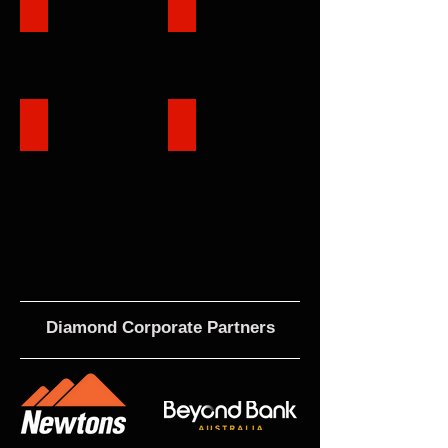
Club Structure
Events
TK Shutter Reserve
Contact
Diamond Corporate Partners