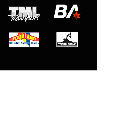
Club Affiliations