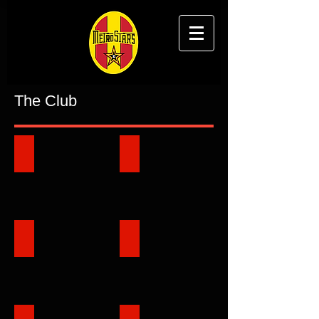
The Club
About Club
History
Club Vision
Honour Roll