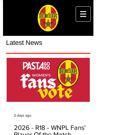
Latest News
3 days ago
2026 - R18 - WNPL Fans'
Player Of the Match