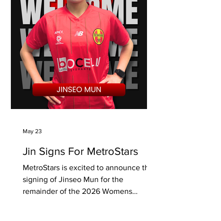
May 23
Jin Signs For MetroStars
MetroStars is excited to announce the
signing of Jinseo Mun for the
remainder of the 2026 Womens
National Premier League season.
Attacking midfielder Jin featured for