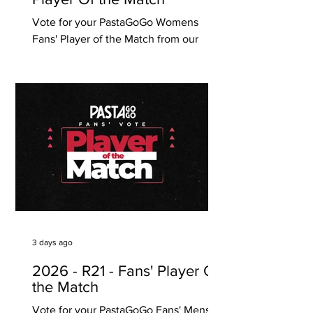
Vote for your PastaGoGo Womens
Fans' Player of the Match from our
Round 18 game against Campbelltown
City. Click on one (1) player only below
to vote and it will automatically save
your vote. Voting ends Monday 10
August, 12pm (SA time) PastaGoGo are
proudly South Australian, with 6
Takeaway Pasta Bars located in Unley,
Norwood, Prospect, Glenelg, Modbury,
Henley Beach and Hawthorn (Vic)!
3 days ago
2026 - R21 - Fans' Player Of
the Match
Vote for your PastaGoGo Fans' Mens