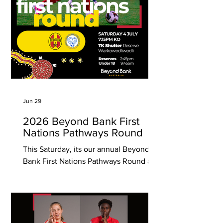
the program commencing in 2007.
Ages
Jun 29
2026 Beyond Bank First
Nations Pathways Round
This Saturday, its our annual Beyond
Bank First Nations Pathways Round as
we host West Torrens Birkalla in Round
17 of the National Premier League SA
competition! The First Nations Round
match will allow us to come together to
celebrate culture, connection, and