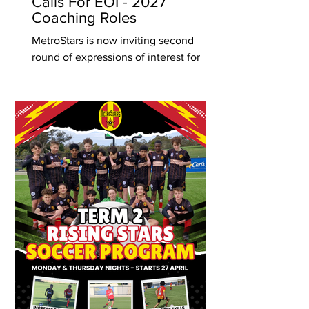
Calls For EOI - 2027
Coaching Roles
MetroStars is now inviting second
round of expressions of interest for
coaches to join our junior Foundation,
Development and Performance Phase
programs for the 2027 season. We
greatly value the contribution of our
coaches and the pivotal role they play
within our development pathway. The
Club remains committed to supporting
coach growth through education
opportunities, including courses,
licensing, and internal workshops
where appropriate. The first round of
applications