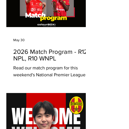
community spirit. This special event
recognises and honours the rich
histories, traditions, and contributions
of Aboriginal and Torres Strait Islander
peoples through sport, storytelling, and
togetherness.
May 30
2026 Match Program - R12
NPL, R10 WNPL
Read our match program for this
weekend's National Premier League
and Womens National Premier League
matches. Proudly brought to you by
ColourBOX