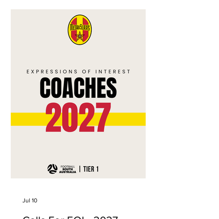
matches. Proudly brought to you by
ColourBOX
Jul 10