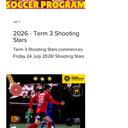
attention) Rising Stars Soccer Academy
provides close attention to the child’
Jul 1
2026 - Term 3 Shooting
Stars
Term 3 Shooting Stars commences
Friday 24 July 2026! Shooting Stars is a
program that introduces junior soccer
development and provides young boys
and girls with specific skill training that
are essential for their true development
into the future higher levels of the
sport. Shooting Stars is run by former
National Soccer League player and
State League Championship winning
Coach Ernie Luongo along with
talented team of soccer coaches, with