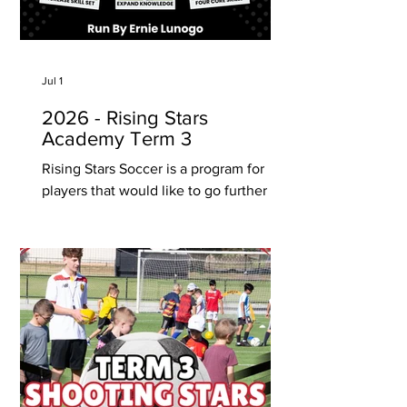
Jul 1
2026 - Rising Stars
Academy Term 3
Rising Stars Soccer is a program for
players that would like to go further
and expand knowledge about their
game and increase their skill set in
game scenario’s at club and school
levels. Rising Stars is run by former
National Soccer League player and
State League Championship winning
Coach Ernie Luongo. Start Date -
Monday 20 July - 8, 9, 10 years old - 11
& 12 years old - 13+ years old (individual