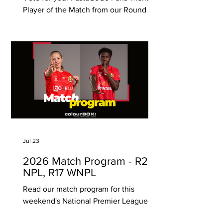
Player of the Match from our Round 21
game against Adelaide Comets. Click
on one (1) player only below to vote
and it will automatically save your vote.
Voting ends Monday 10 August, 12pm
(SA time) PastaGoGo are proudly South
Australian, with 6 Takeaway Pasta Bars
located in Unley, Norwood, Prospect,
Glenelg, Modbury, Henley Beach and
Hawthorn (Vic)!
Jul 23
2026 Match Program - R20
NPL, R17 WNPL
Read our match program for this
weekend's National Premier League
and Womens National Premier League