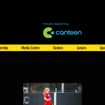
rship
Media Centre
Seniors
Juniors
Spo