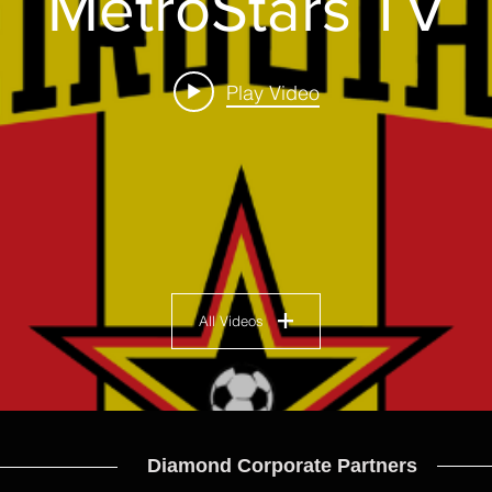
MetroStars TV
Play Video
All Videos
Diamond Corporate Partners