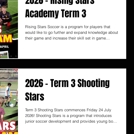
2026 - Rising Stars
Academy Term 3
Rising Stars Soccer is a program for players that
would like to go further and expand knowledge about
their game and increase their skill set in game
scenario’s at club and school levels. Rising Stars is
run by former National Soccer League player and
State League Championship winning Coach Ernie
Luongo. Start Date - Monday 20 July - 8, 9, 10 years
old - 11 & 12 years old - 13+ years old (individual
attention) Rising Stars Soccer Academy provides
close attention to the child’
2026 - Term 3 Shooting
Stars
Term 3 Shooting Stars commences Friday 24 July
2026! Shooting Stars is a program that introduces
junior soccer development and provides young boys
and girls with specific skill training that are essential
for their true development into the future higher levels