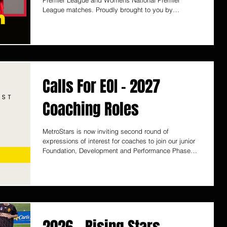
Premier League and Womens National Premier
League matches. Proudly brought to you by
ColourBOX
Calls For EOI - 2027
Coaching Roles
MetroStars is now inviting second round of
expressions of interest for coaches to join our junior
Foundation, Development and Performance Phase
programs for the 2027 season. We greatly value the
contribution of our coaches and the pivotal role they
play within our development pathway. The Club
remains committed to supporting coach growth
through education opportunities, including courses,
licensing, and internal workshops where appropriate.
The first round of applications