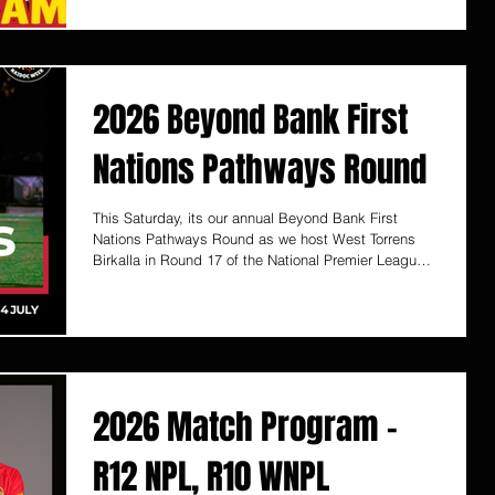
of the sport. Shooting Stars is run by former National
Soccer League player and State League
Championship winning Coach Ernie Luongo along
with talented team of soccer coaches, with the
program commencing in 2007. Ages
2026 Beyond Bank First
Nations Pathways Round
This Saturday, its our annual Beyond Bank First
Nations Pathways Round as we host West Torrens
Birkalla in Round 17 of the National Premier League
SA competition! The First Nations Round match will
allow us to come together to celebrate culture,
connection, and community spirit. This special event
recognises and honours the rich histories, traditions,
and contributions of Aboriginal and Torres Strait
Islander peoples through sport, storytelling, and
togetherness.
2026 Match Program -
R12 NPL, R10 WNPL