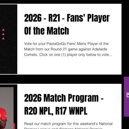
Prospect, Glenelg, Modbury, Henley Beach and
Hawthorn (Vic)!
2026 - R21 - Fans' Player
Of the Match
Vote for your PastaGoGo Fans' Mens Player of the
Match from our Round 21 game against Adelaide
Comets. Click on one (1) player only below to vote
and it will automatically save your vote. Voting ends
Monday 10 August, 12pm (SA time) PastaGoGo are
proudly South Australian, with 6 Takeaway Pasta
Bars located in Unley, Norwood, Prospect, Glenelg,
Modbury, Henley Beach and Hawthorn (Vic)!
2026 Match Program -
R20 NPL, R17 WNPL
Read our match program for this weekend's National