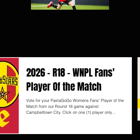
2026 - R18 - WNPL Fans'
Player Of the Match
Vote for your PastaGoGo Womens Fans' Player of the
Match from our Round 18 game against
Campbelltown City. Click on one (1) player only
below to vote and it will automatically save your vote.
Voting ends Monday 10 August, 12pm (SA time)
PastaGoGo are proudly South Australian, with 6
Takeaway Pasta Bars located in Unley, Norwood,