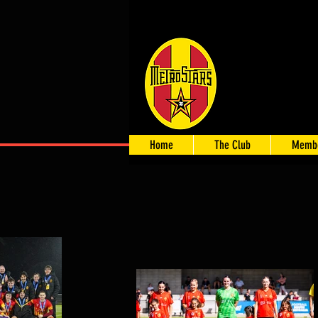
Home
The Club
Membe