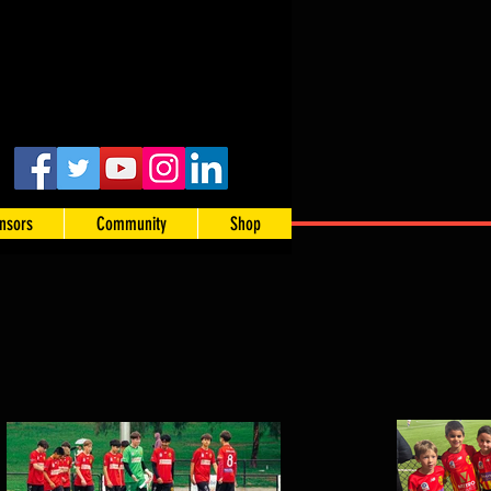
nsors
Community
Shop