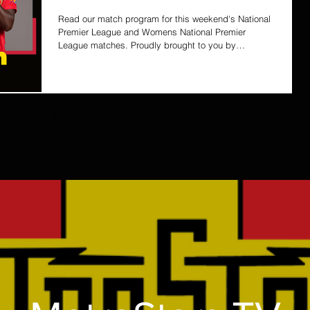
Read our match program for this weekend's National
Premier League and Womens National Premier
League matches. Proudly brought to you by
ColourBOX
2
3
4
5