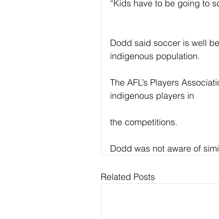
“Kids have to be going to sc
Dodd said soccer is well b
indigenous population.
The AFL’s Players Associat
indigenous players in
the competitions.
Dodd was not aware of simil
Related Posts