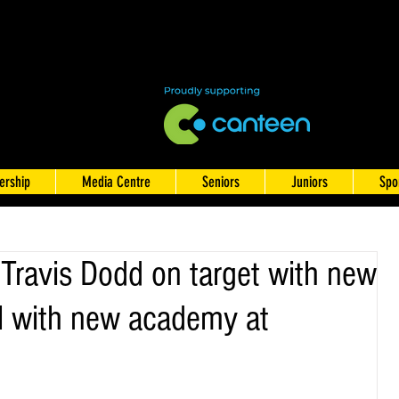
rship
Media Centre
Seniors
Juniors
Spo
Travis Dodd on target with new
l with new academy at