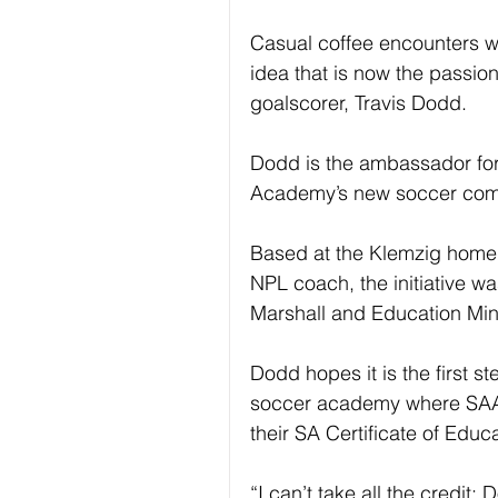
Casual coffee encounters w
idea that is now the passion
goalscorer, Travis Dodd. 
Dodd is the ambassador for 
Academy’s new soccer com
Based at the Klemzig home o
NPL coach, the initiative 
Marshall and Education Min
Dodd hopes it is the first s
soccer academy where SAAST
their SA Certificate of Educa
“I can’t take all the credit