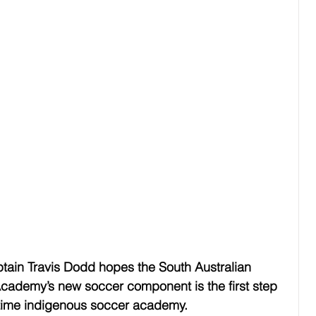
tain Travis Dodd hopes the South Australian 
Academy’s new soccer component is the first step 
l-time indigenous soccer academy.