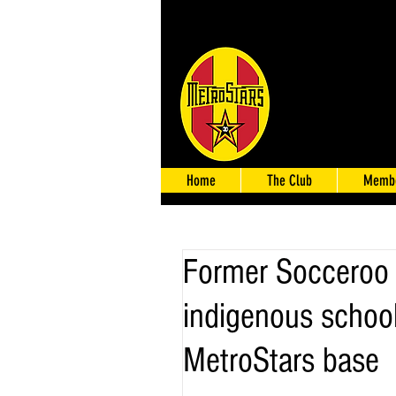
Home
The Club
Membe
Former Socceroo 
indigenous schoo
MetroStars base