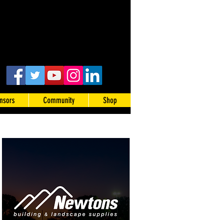
nsors
Community
Shop