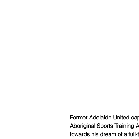
Former Adelaide United cap
Aboriginal Sports Training 
towards his dream of a ful