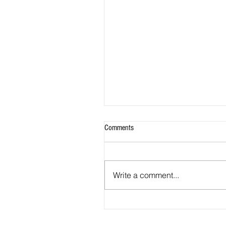
Comments
Write a comment...
2026 - R18 - WNPL Fans' Player Of 
Match