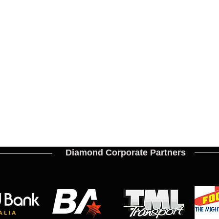
Diamond Corporate Partners