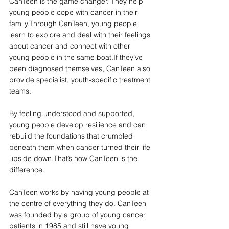
CanTeen is the game changer. They help 
young people cope with cancer in their 
family.Through CanTeen, young people 
learn to explore and deal with their feelings 
about cancer and connect with other 
young people in the same boat.If they’ve 
been diagnosed themselves, CanTeen also 
provide specialist, youth-specific treatment 
teams. 
By feeling understood and supported, 
young people develop resilience and can 
rebuild the foundations that crumbled 
beneath them when cancer turned their life 
upside down.That’s how CanTeen is the 
difference. 
CanTeen works by having young people at 
the centre of everything they do. CanTeen 
was founded by a group of young cancer 
patients in 1985 and still have young 