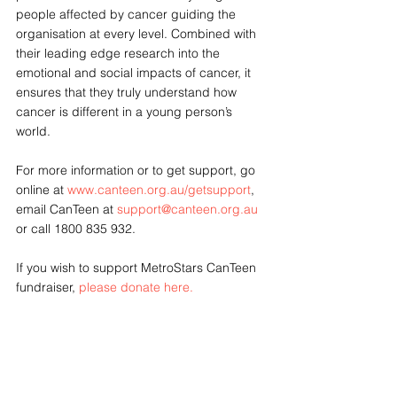
people affected by cancer guiding the 
organisation at every level. Combined with 
their leading edge research into the 
emotional and social impacts of cancer, it 
ensures that they truly understand how 
cancer is different in a young person’s 
world. 
For more information or to get support, go 
online at 
www.canteen.org.au/getsupport
, 
email CanTeen at 
support@canteen.org.au
or call 1800 835 932. 
If you wish to support MetroStars CanTeen 
fundraiser, 
please donate here.