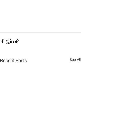
See All
Recent Posts