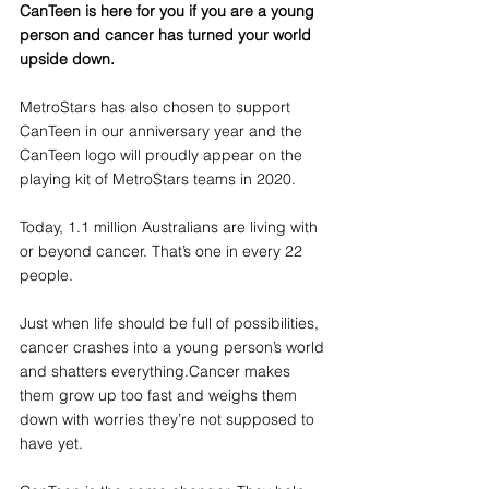
CanTeen is here for you if you are a young 
person and cancer has turned your world 
upside down.
MetroStars has also chosen to support 
CanTeen in our anniversary year and the 
CanTeen logo will proudly appear on the 
playing kit of MetroStars teams in 2020. 
Today, 1.1 million Australians are living with 
or beyond cancer. That’s one in every 22 
people. 
Just when life should be full of possibilities, 
cancer crashes into a young person’s world 
and shatters everything.Cancer makes 
them grow up too fast and weighs them 
down with worries they’re not supposed to 
have yet. 