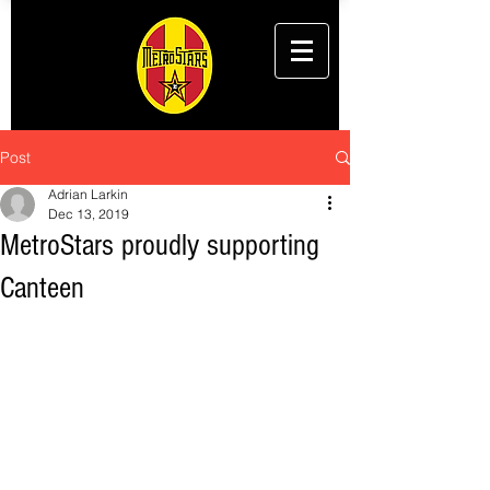
Post
Adrian Larkin
Dec 13, 2019
MetroStars proudly supporting
Canteen