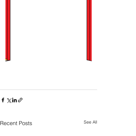
See All
Recent Posts