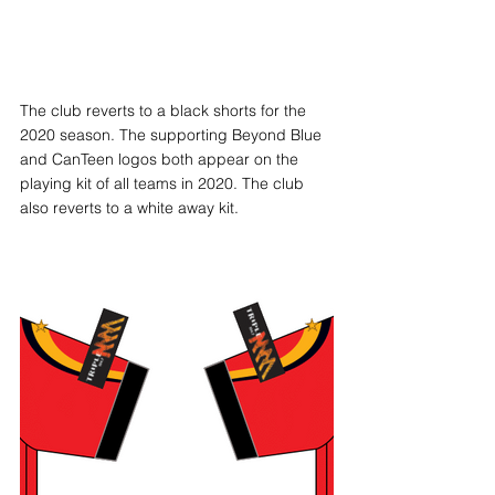
The club reverts to a black shorts for the 
2020 season. The supporting Beyond Blue 
and CanTeen logos both appear on the 
playing kit of all teams in 2020. The club 
also reverts to a white away kit. 