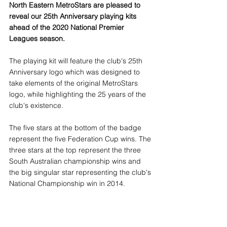
North Eastern MetroStars are pleased to 
reveal our 25th Anniversary playing kits 
ahead of the 2020 National Premier 
Leagues season.
The playing kit will feature the club's 25th 
Anniversary logo which was designed to 
take elements of the original MetroStars 
logo, while highlighting the 25 years of the 
club's existence.
The five stars at the bottom of the badge 
represent the five Federation Cup wins. The 
three stars at the top represent the three 
South Australian championship wins and 
the big singular star representing the club's 
National Championship win in 2014.