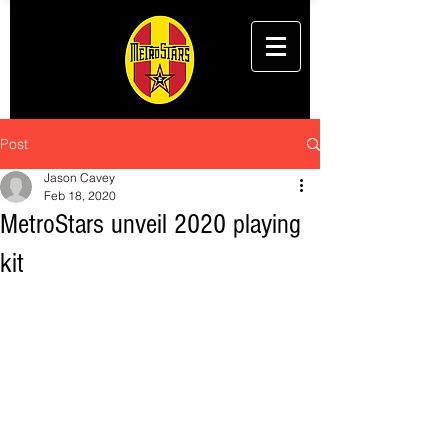
Post
Jason Cavey
Feb 18, 2020
MetroStars unveil 2020 playing
kit