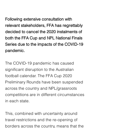
Following extensive consultation with 
relevant stakeholders, FFA has regrettably 
decided to cancel the 2020 instalments of 
both the FFA Cup and NPL National Finals 
Series due to the impacts of the COVID-19 
pandemic.
The COVID-19 pandemic has caused 
significant disruption to the Australian 
football calendar. The FFA Cup 2020 
Preliminary Rounds have been suspended 
across the country and NPL/grassroots 
competitions are in different circumstances 
in each state.
This, combined with uncertainty around 
travel restrictions and the re-opening of 
borders across the country, means that the 