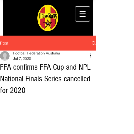
Post
Football Federation Australia
Jul 7, 2020
FFA confirms FFA Cup and NPL
National Finals Series cancelled
for 2020