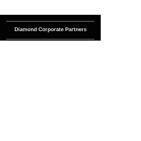
Diamond Corporate Partners