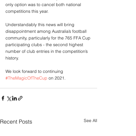
only option was to cancel both national 
competitions this year.
Understandably this news will bring 
disappointment among Australia’s football 
community, particularly for the 765 FFA Cup 
participating clubs - the second highest 
number of club entries in the competition’s 
history.
We look forward to continuing 
#TheMagicOfTheCup
 on 2021.
See All
Recent Posts