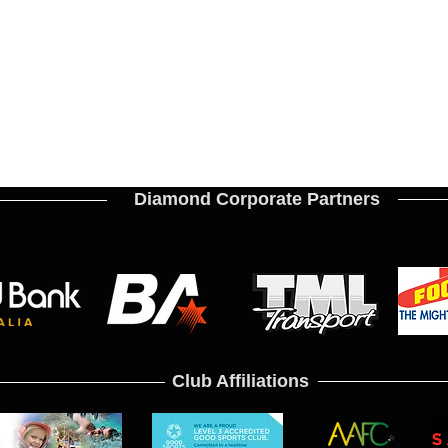
Diamond Corporate Partners
Club Affiliations