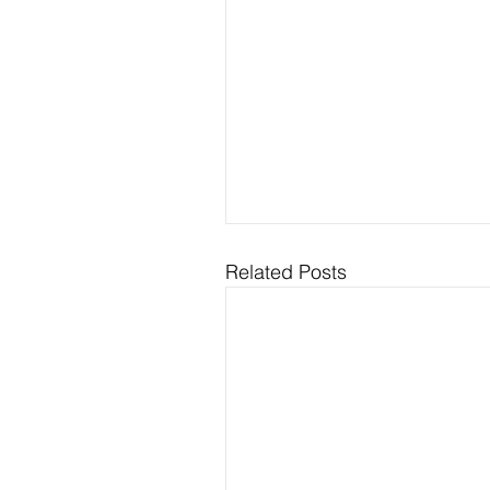
Related Posts