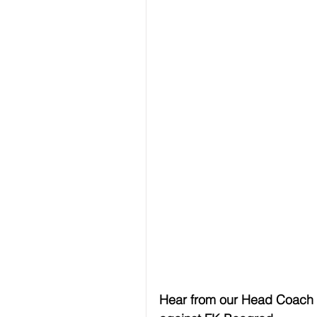
Hear from our Head Coach 