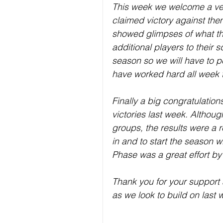
This week we welcome a ver
claimed victory against the
showed glimpses of what th
additional players to their 
season so we will have to p
have worked hard all week t
Finally a big congratulatio
victories last week. Althoug
groups, the results were a r
in and to start the season w
Phase was a great effort by a
Thank you for your support 
as we look to build on last