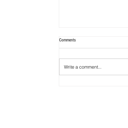
Comments
Write a comment...
Winning Start For Metro