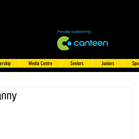
rship
Media Centre
Seniors
Juniors
Spo
anny