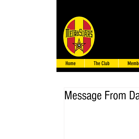
Home
The Club
Membe
Message From D