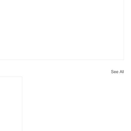
See All