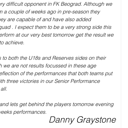
y difficult opponent in FK Beograd. Although we 
m a couple of weeks ago in pre-season they 
ey are capable of and have also added 
squad . I expect them to be a very strong side this 
erform at our very best tomorrow get the result we 
o achieve. 
ns to both the U18s and Reserves sides on their 
h we are not results focussed in these age 
eflection of the performances that both teams put 
ith three victories in our Senior Performance 
ll. 
and lets get behind the players tomorrow evening 
 weeks performances.
Danny Graystone