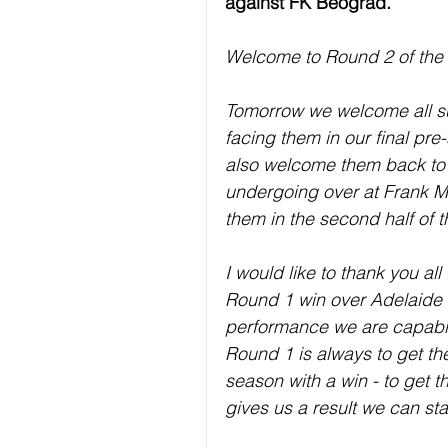
against FK Beograd.
Welcome to Round 2 of the
Tomorrow we welcome all su
facing them in our final pr
also welcome them back to T
undergoing over at Frank Mi
them in the second half of 
I would like to thank you al
Round 1 win over Adelaide 
performance we are capable
Round 1 is always to get the
season with a win - to get th
gives us a result we can star