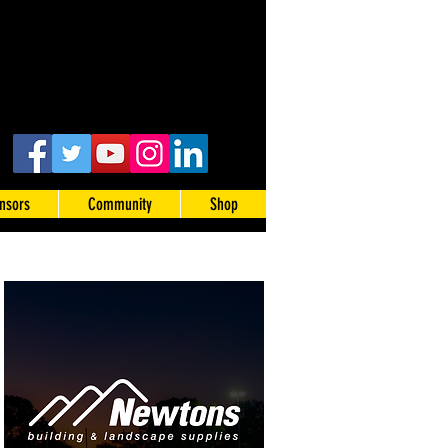
nsors
Community
Shop