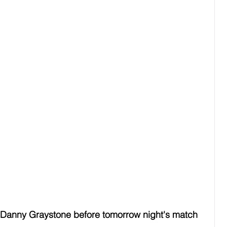
Danny Graystone before tomorrow night's match 