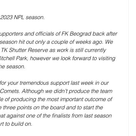
 2023 NPL season. 
pporters and officials of FK Beograd back after 
e-season hit out only a couple of weeks ago. We 
K Shutter Reserve as work is still currently 
tchell Park, however we look forward to visiting 
the season. 
l for your tremendous support last week in our 
Comets. Although we didn’t produce the team 
 of producing the most important outcome of 
 three points on the board and to start the 
at against one of the finalists from last season 
t to build on. 