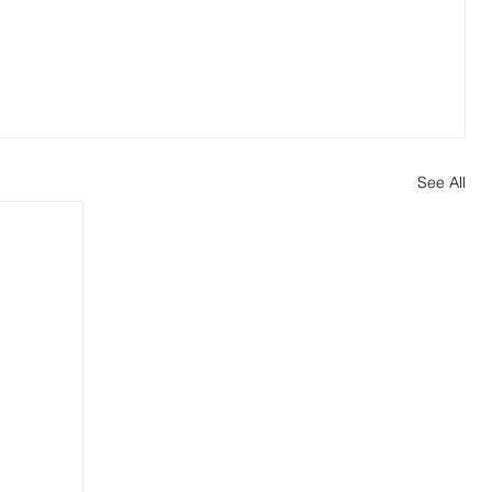
See All