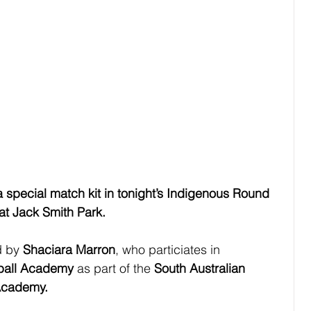
a special match kit in tonight’s Indigenous Round 
t Jack Smith Park.
 by 
Shaciara Marron
, who particiates in
tball Academy
 as part of the 
South Australian 
 Academy.