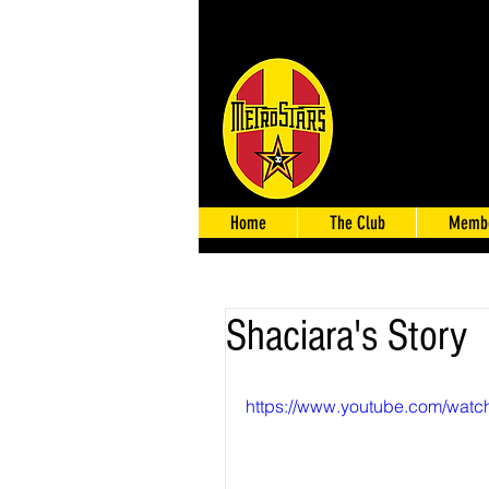
Home
The Club
Membe
Shaciara's Story
https://www.youtube.com/wa