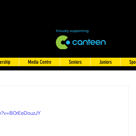
rship
Media Centre
Seniors
Juniors
Spo
tch?v=BOrEeDouzJY