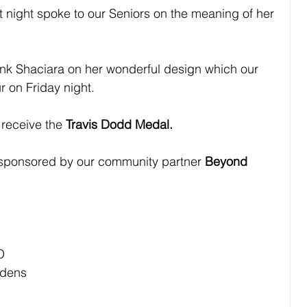
 night spoke to our Seniors on the meaning of her 
ank Shaciara on her wonderful design which our 
r on Friday night.
l receive the 
Travis Dodd Medal.
 sponsored by our community partner 
Beyond 
O
rdens