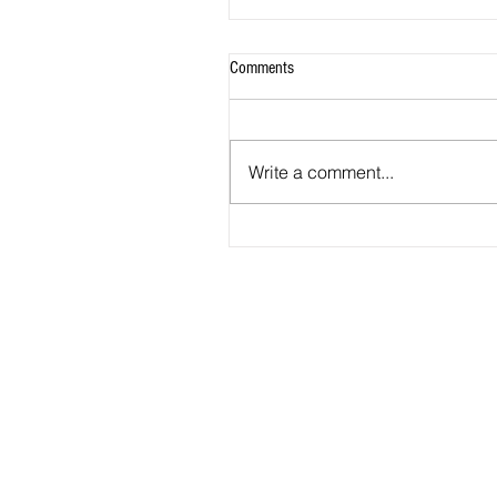
Comments
Goals For Canteen
Write a comment...