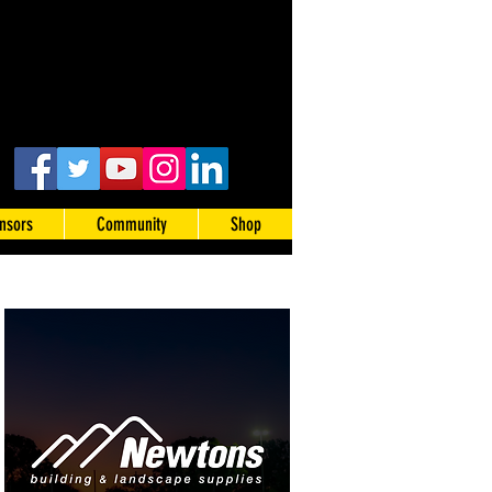
nsors
Community
Shop