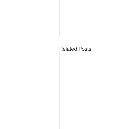
Related Posts