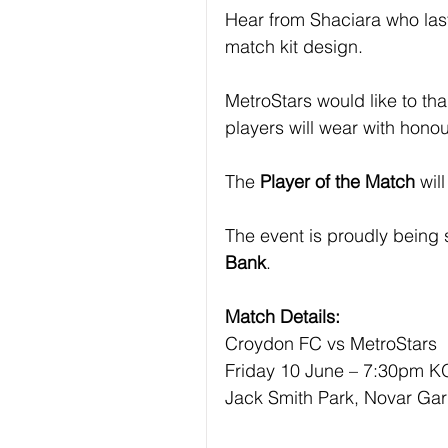
Hear from Shaciara who last
match kit design.
MetroStars would like to th
players will wear with honou
The
 Player of the Match 
wil
The event is proudly being
Bank
.
Match Details:
Croydon FC vs MetroStars
Friday 10 June – 7:30pm K
Jack Smith Park, Novar Ga