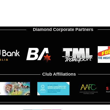
Diamond Corporate Partners
Club Affiliations