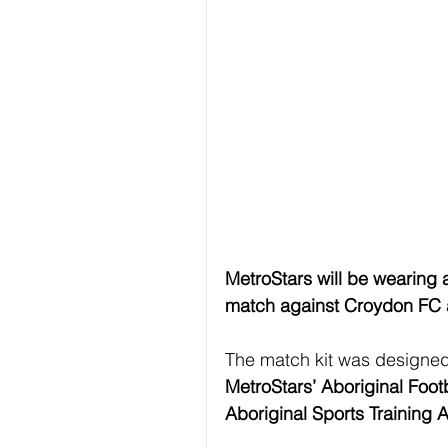
MetroStars will be wearing 
match against Croydon FC a
The match kit was designed
MetroStars’ Aboriginal Foo
Aboriginal Sports Training