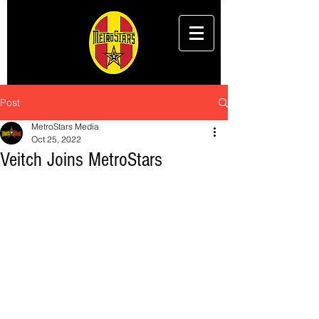
Post
MetroStars Media
Oct 25, 2022
Veitch Joins MetroStars