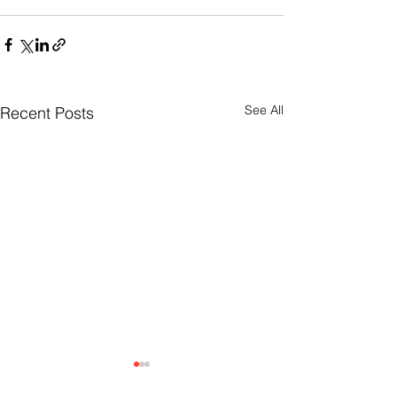
See All
Recent Posts