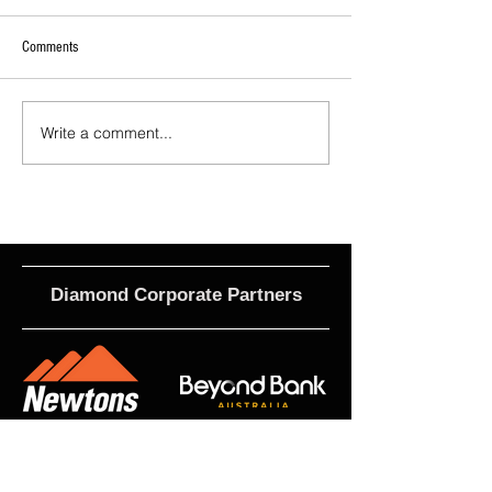
Comments
Cittadini Joins MetroStars
McNamara Joins Metr
Write a comment...
Diamond Corporate Partners