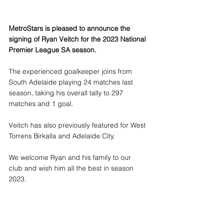
MetroStars is pleased to announce the 
signing of Ryan Veitch for the 2023 National 
Premier League SA season.
The experienced goalkeeper joins from 
South Adelaide playing 24 matches last 
season, taking his overall tally to 297 
matches and 1 goal.
Veitch has also previously featured for West 
Torrens Birkalla and Adelaide City.
We welcome Ryan and his family to our 
club and wish him all the best in season 
2023.