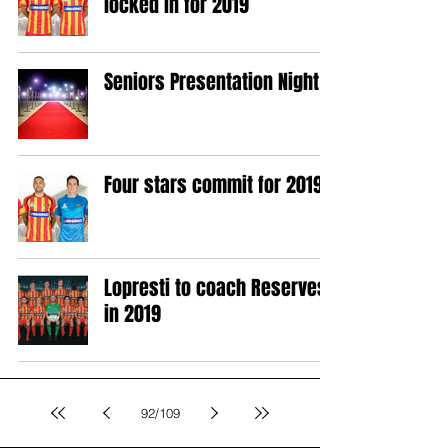
locked in for 2019
Seniors Presentation Night
Four stars commit for 2019
Lopresti to coach Reserves
in 2019
92
/
109