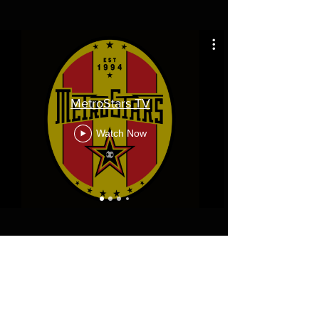
MetroStars TV
Watch Now
Diamond Corporate Partners