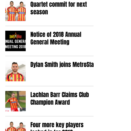
Quartet commit for next
season
Notice of 2018 Annual
General Meeting
Dylan Smith joins MetroStars
Lachlan Barr Claims Club
Champion Award
Four more key players