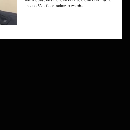
was a guest last night on Non Solo Calcio on Radio
Italiana 531. Click below to watch...