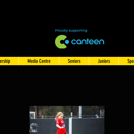
rship
Media Centre
Seniors
Juniors
Spo