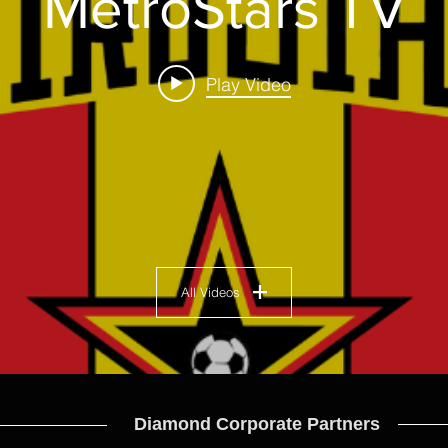
MetroStars TV
Play Video
All Videos
Diamond Corporate Partners