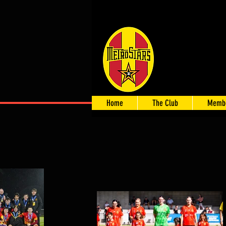
Home
The Club
Membe