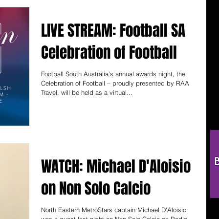
LIVE STREAM: Football SA
Celebration of Football
Football South Australia’s annual awards night, the
Celebration of Football – proudly presented by RAA
Travel, will be held as a virtual...
WATCH: Michael D'Aloisio
on Non Solo Calcio
North Eastern MetroStars captain Michael D'Aloisio