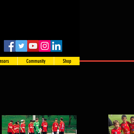
nsors
Community
Shop