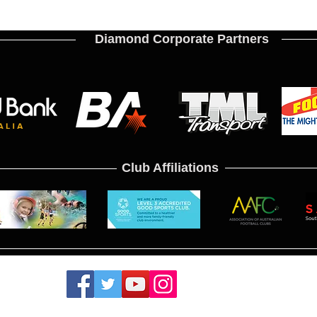
Diamond Corporate Partners
Club Affiliations