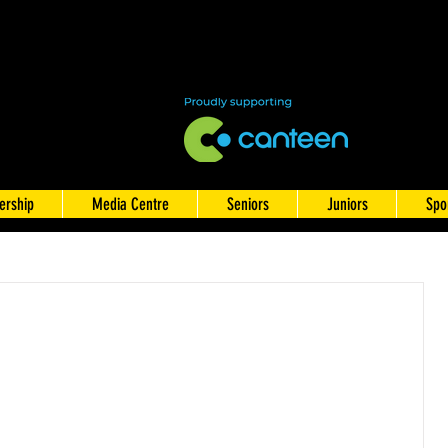
rship
Media Centre
Seniors
Juniors
Spo