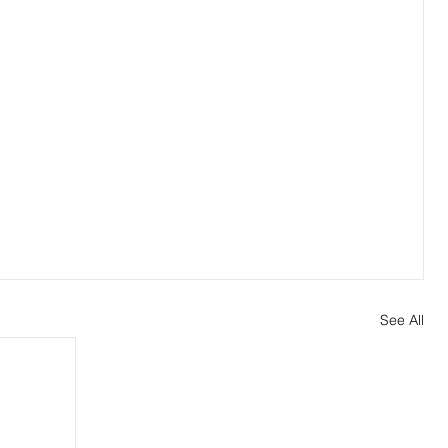
See All