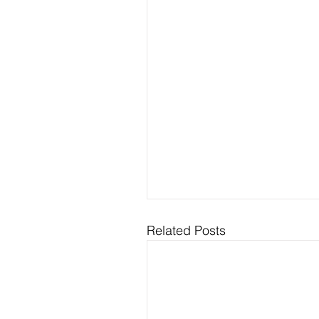
Related Posts