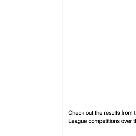
Check out the results from 
League competitions over 