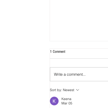
1 Comment
Write a comment...
Sort by:
Newest
2026 - R18 - WNPL Fans' Player Of 
Match
Keena
Mar 05