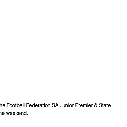
the Football Federation SA Junior Premier & State 
the weekend.