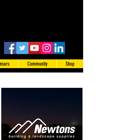
nsors
Community
Shop