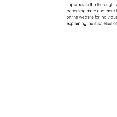
I appreciate the thorough s
becoming more and more influ
on the website for individu
explaining the subtleties of 