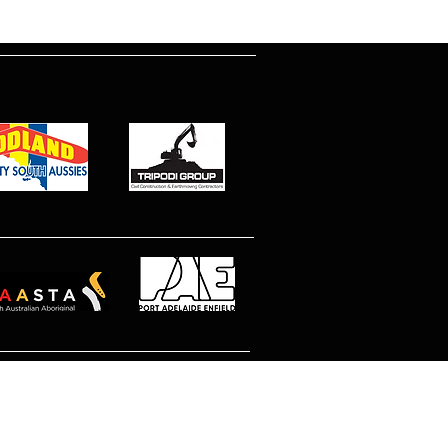
© 2026 North Eastern MetroStars
Site by Dimitri Peppas