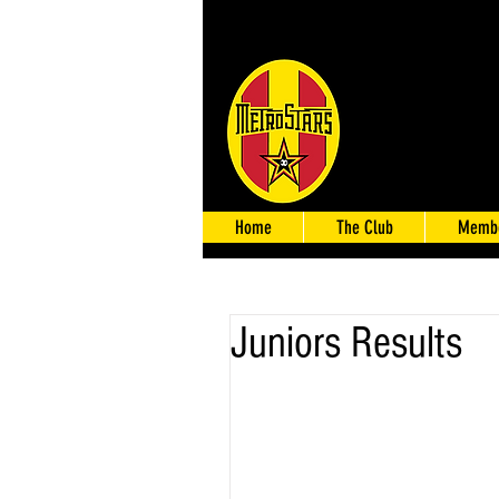
Home
The Club
Membe
Juniors Results