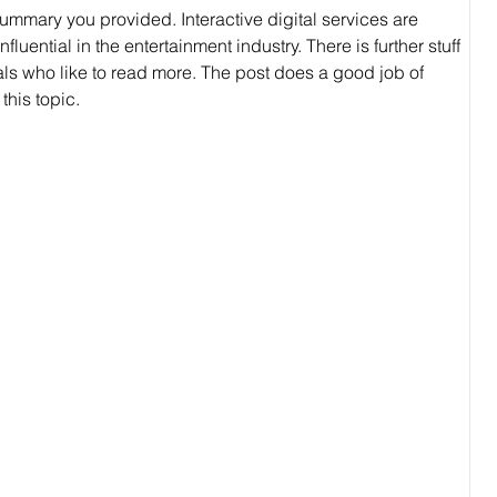
ummary you provided. Interactive digital services are 
ential in the entertainment industry. There is further stuff 
als who like to read more. The post does a good job of 
this topic.