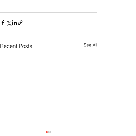
See All
Recent Posts