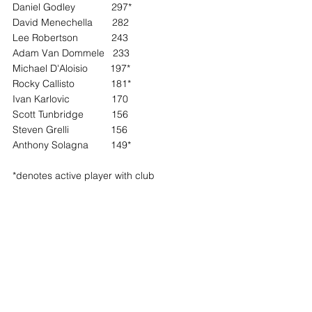
Daniel Godley             297*
David Menechella       282
Lee Robertson            243
Adam Van Dommele   233
Michael D'Aloisio        197*
Rocky Callisto             181*
Ivan Karlovic               170
Scott Tunbridge          156
Steven Grelli               156
Anthony Solagna        149*
*denotes active player with club