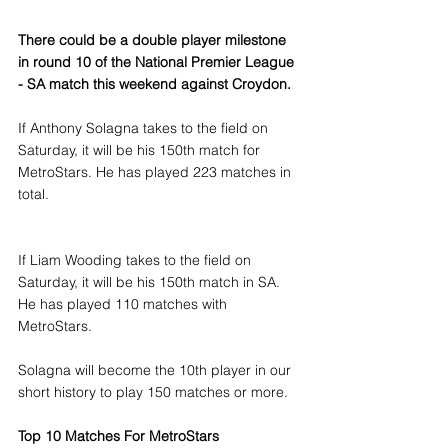
There could be a double player milestone 
in round 10 of the National Premier League 
- SA match this weekend against Croydon.
If Anthony Solagna takes to the field on 
Saturday, it will be his 150th match for 
MetroStars. He has played 223 matches in 
total.
If Liam Wooding takes to the field on 
Saturday, it will be his 150th match in SA. 
He has played 110 matches with 
MetroStars.
Solagna will become the 10th player in our 
short history to play 150 matches or more.
Top 10 Matches For MetroStars