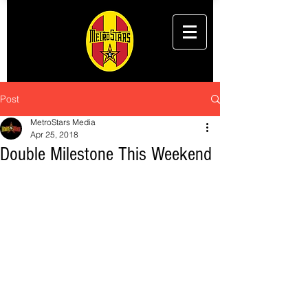
Post
MetroStars Media
Apr 25, 2018
Double Milestone This Weekend