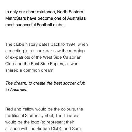
In only our short existence, North Eastern 
MetroStars have become one of Australia’s 
most successful Football clubs.
The club’s history dates back to 1994, when 
a meeting in a snack bar saw the merging 
of ex-patriots of the West Side Calabrian 
Club and the East Side Eagles, all who 
shared a common dream.
The dream; to create the best soccer club 
in Australia.
Red and Yellow would be the colours, the 
traditional Sicilian symbol, The Trinacria 
would be the logo (to represent their 
alliance with the Sicilian Club), and Sam 