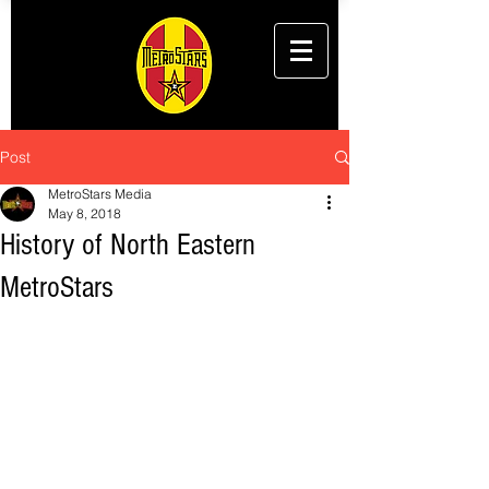
Post
MetroStars Media
May 8, 2018
History of North Eastern
MetroStars