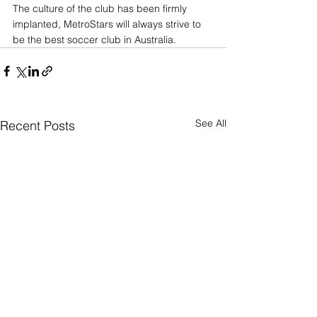
The culture of the club has been firmly 
implanted, MetroStars will always strive to 
be the best soccer club in Australia.
See All
Recent Posts