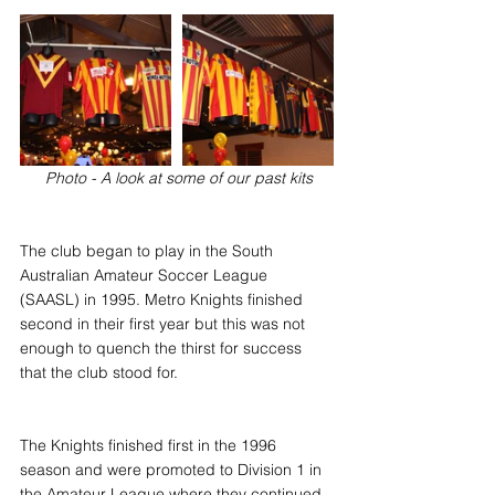
 Photo - A look at some of our past kits
The club began to play in the South 
Australian Amateur Soccer League 
(SAASL) in 1995. Metro Knights finished 
second in their first year but this was not 
enough to quench the thirst for success 
that the club stood for.
The Knights finished first in the 1996 
season and were promoted to Division 1 in 
the Amateur League where they continued 