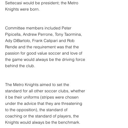
Settecasi would be president; the Metro 
Knights were born.
Committee members included Peter 
Pipicella, Andrew Perrone, Tony Taormina, 
Ady DiBartolo, Frank Calipari and Rob 
Rende and the requirement was that the 
passion for good value soccer and love of 
the game would always be the driving force 
behind the club.
The Metro Knights aimed to set the 
standard for all other soccer clubs, whether 
it be their uniforms (stripes were chosen 
under the advice that they are threatening 
to the opposition), the standard of 
coaching or the standard of players, the 
Knights would always be the benchmark.