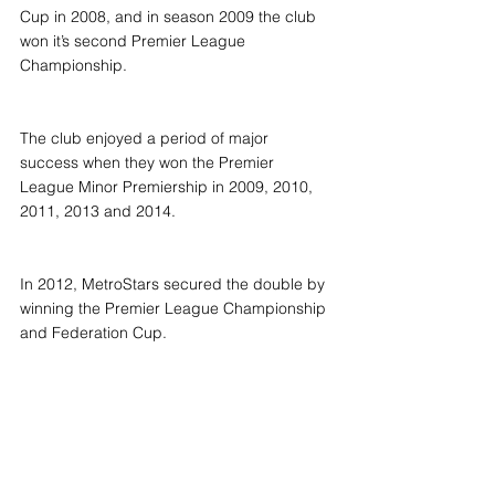
Cup in 2008, and in season 2009 the club 
won it’s second Premier League 
Championship.
The club enjoyed a period of major 
success when they won the Premier 
League Minor Premiership in 2009, 2010, 
2011, 2013 and 2014.
In 2012, MetroStars secured the double by 
winning the Premier League Championship 
and Federation Cup.