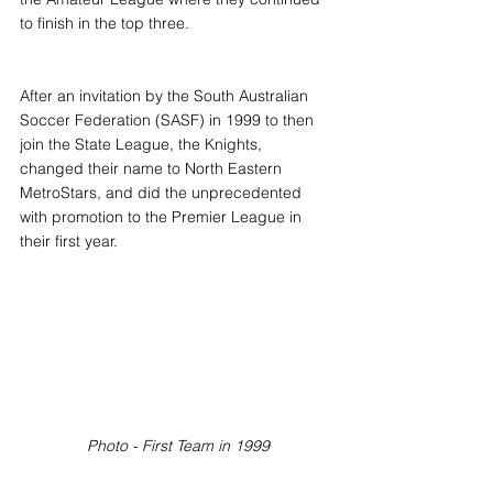
to finish in the top three.
After an invitation by the South Australian 
Soccer Federation (SASF) in 1999 to then 
join the State League, the Knights, 
changed their name to North Eastern 
MetroStars, and did the unprecedented 
with promotion to the Premier League in 
their first year.
Photo - First Team in 1999