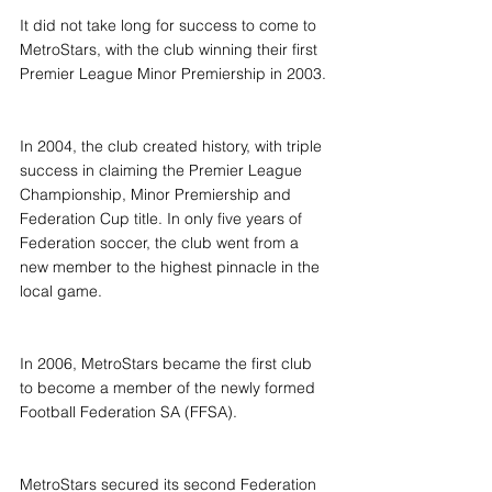
It did not take long for success to come to 
MetroStars, with the club winning their first 
Premier League Minor Premiership in 2003.
In 2004, the club created history, with triple 
success in claiming the Premier League 
Championship, Minor Premiership and 
Federation Cup title. In only five years of 
Federation soccer, the club went from a 
new member to the highest pinnacle in the 
local game.
In 2006, MetroStars became the first club 
to become a member of the newly formed 
Football Federation SA (FFSA).
MetroStars secured its second Federation 