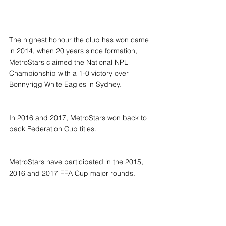
The highest honour the club has won came 
in 2014, when 20 years since formation, 
MetroStars claimed the National NPL 
Championship with a 1-0 victory over 
Bonnyrigg White Eagles in Sydney.
In 2016 and 2017, MetroStars won back to 
back Federation Cup titles.
MetroStars have participated in the 2015, 
2016 and 2017 FFA Cup major rounds.