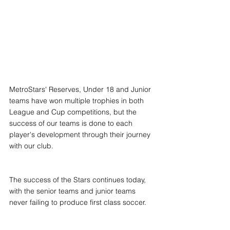
MetroStars' Reserves, Under 18 and Junior 
teams have won multiple trophies in both 
League and Cup competitions, but the 
success of our teams is done to each 
player's development through their journey 
with our club.
The success of the Stars continues today, 
with the senior teams and junior teams 
never failing to produce first class soccer.