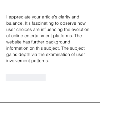
I appreciate your article's clarity and 
balance. It's fascinating to observe how 
user choices are influencing the evolution 
of online entertainment platforms. The 
website has further background 
information on this subject. The subject 
gains depth via the examination of user 
involvement patterns.
Like
Reply
Diamond Corporate Partners