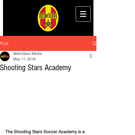
Post
MetroStars Media
May 11, 2018
Shooting Stars Academy
The Shooting Stars Soccer Academy is a 