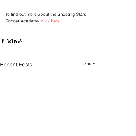
To find out more about the Shooting Stars 
Soccer Academy, 
click here
.
See All
Recent Posts