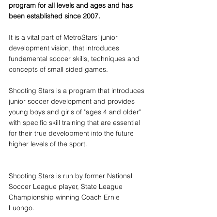
program for all levels and ages and has 
been established since 2007. 
It is a vital part of MetroStars' junior 
development vision, that introduces 
fundamental soccer skills, techniques and 
concepts of small sided games.
Shooting Stars is a program that introduces 
junior soccer development and provides 
young boys and girls of "ages 4 and older" 
with specific skill training that are essential 
for their true development into the future 
higher levels of the sport.
Shooting Stars is run by former National 
Soccer League player, State League 
Championship winning Coach Ernie 
Luongo.