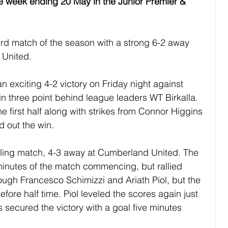
he week ending 20 May in the Junior Premier & 
rd match of the season with a strong 6-2 away 
 United.
 exciting 4-2 victory on Friday night against 
n three point behind league leaders WT Birkalla. 
 first half along with strikes from Connor Higgins 
 out the win.
illing match, 4-3 away at Cumberland United. The 
inutes of the match commencing, but rallied 
rough Francesco Schimizzi and Ariath Piol, but the 
fore half time. Piol leveled the scores again just 
es secured the victory with a goal five minutes 