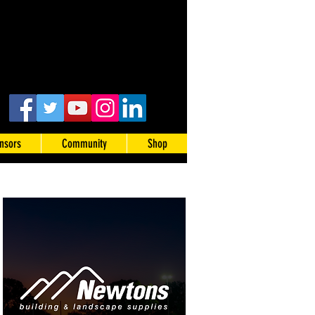
nsors
Community
Shop