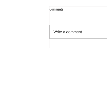
Comments
Write a comment...
2026 Match Program - R20 NPL, R
WNPL