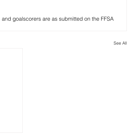
s and goalscorers are as submitted on the FFSA 
See All