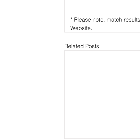
* Please note, match result
Website.
Related Posts