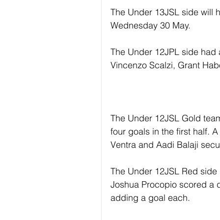
The Under 13JSL side will h
Wednesday 30 May.
The Under 12JPL side had a
Vincenzo Scalzi, Grant Hab
The Under 12JSL Gold team 
four goals in the first half
Ventra and Aadi Balaji secu
The Under 12JSL Red side h
Joshua Procopio scored a d
adding a goal each.