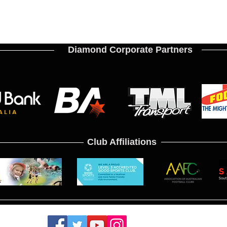
Diamond Corporate Partners
Club Affiliations