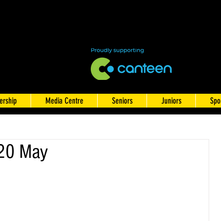
rship
Media Centre
Seniors
Juniors
Spo
 20 May