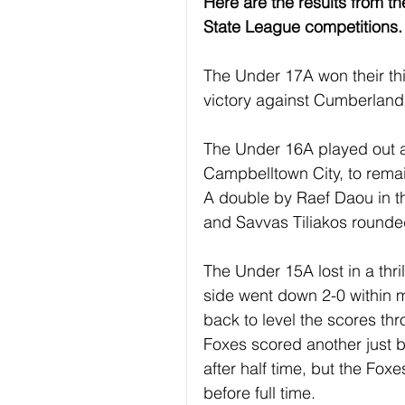
Here are the results from t
State League competitions.
The Under 17A won their thi
victory against Cumberland
The Under 16A played out an
Campbelltown City, to remai
A double by Raef Daou in the
and Savvas Tiliakos rounded
The Under 15A lost in a thr
side went down 2-0 within m
back to level the scores th
Foxes scored another just be
after half time, but the Fox
before full time.