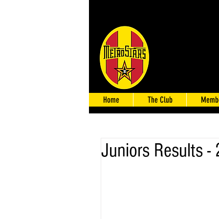
Home
The Club
Membe
Juniors Results -