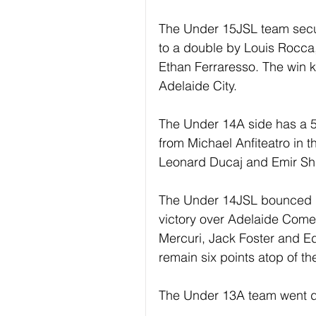
The Under 15JSL team secur
to a double by Louis Rocca
Ethan Ferraresso. The win k
Adelaide City.
The Under 14A side has a 5
from Michael Anfiteatro in the
Leonard Ducaj and Emir Shu
The Under 14JSL bounced bac
victory over Adelaide Come
Mercuri, Jack Foster and E
remain six points atop of th
The Under 13A team went d