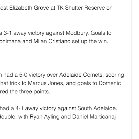
ost Elizabeth Grove at TK Shutter Reserve on 
 3-1 away victory against Modbury. Goals to 
onimana and Milan Cristiano set up the win.
had a 5-0 victory over Adelaide Comets, scoring 
. A hat trick to Marcus Jones, and goals to Domenic 
red the three points.
ad a 4-1 away victory against South Adelaide. 
ouble, with Ryan Ayling and Daniel Marticanaj 