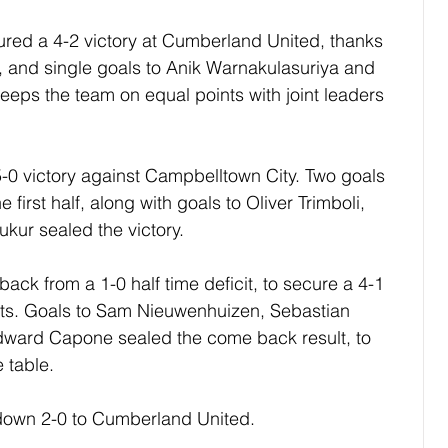
ed a 4-2 victory at Cumberland United, thanks 
, and single goals to Anik Warnakulasuriya and 
eeps the team on equal points with joint leaders 
-0 victory against Campbelltown City. Two goals 
 first half, along with goals to Oliver Trimboli, 
kur sealed the victory.
k from a 1-0 half time deficit, to secure a 4-1 
ts. Goals to Sam Nieuwenhuizen, Sebastian 
dward Capone sealed the come back result, to 
e table.
own 2-0 to Cumberland United.