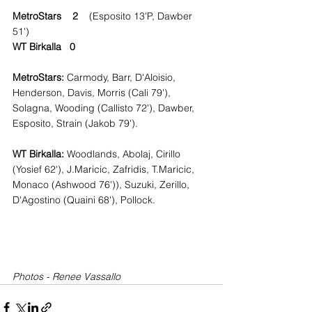
MetroStars    2    
(Esposito 13'P, Dawber 
51')
WT Birkalla   0
MetroStars: 
Carmody, Barr, D'Aloisio, 
Henderson, Davis, Morris (Cali 79'), 
Solagna, Wooding (Callisto 72'), Dawber, 
Esposito, Strain (Jakob 79').
WT Birkalla:
 Woodlands, Abolaj, Cirillo 
(Yosief 62'), J.Maricic, Zafridis, T.Maricic, 
Monaco (Ashwood 76')), Suzuki, Zerillo, 
D'Agostino (Quaini 68'), Pollock.
Photos - Renee Vassallo