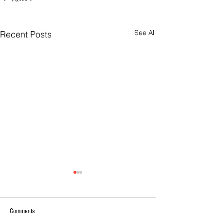
See All
Recent Posts
Comments