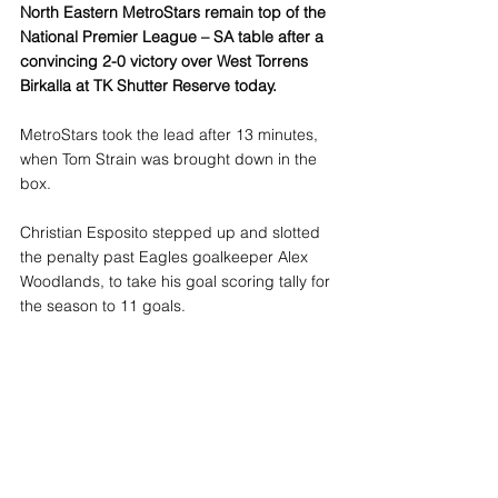
North Eastern MetroStars remain top of the 
National Premier League – SA table after a 
convincing 2-0 victory over West Torrens 
Birkalla at TK Shutter Reserve today.
MetroStars took the lead after 13 minutes, 
when Tom Strain was brought down in the 
box. 
Christian Esposito stepped up and slotted 
the penalty past Eagles goalkeeper Alex 
Woodlands, to take his goal scoring tally for 
the season to 11 goals.