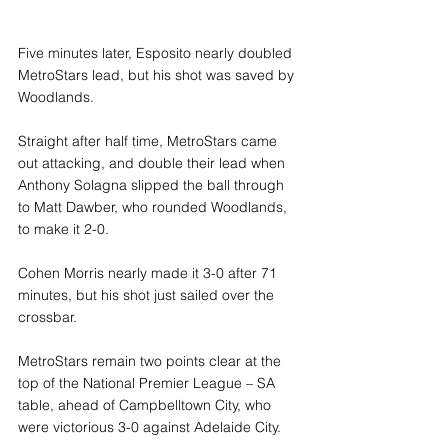
Five minutes later, Esposito nearly doubled 
MetroStars lead, but his shot was saved by 
Woodlands.
Straight after half time, MetroStars came 
out attacking, and double their lead when 
Anthony Solagna slipped the ball through 
to Matt Dawber, who rounded Woodlands, 
to make it 2-0.
Cohen Morris nearly made it 3-0 after 71 
minutes, but his shot just sailed over the 
crossbar.
MetroStars remain two points clear at the 
top of the National Premier League – SA 
table, ahead of Campbelltown City, who 
were victorious 3-0 against Adelaide City.