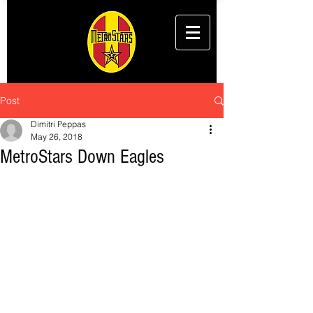
Post
Dimitri Peppas
May 26, 2018
MetroStars Down Eagles