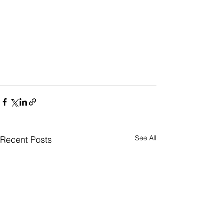
See All
Recent Posts