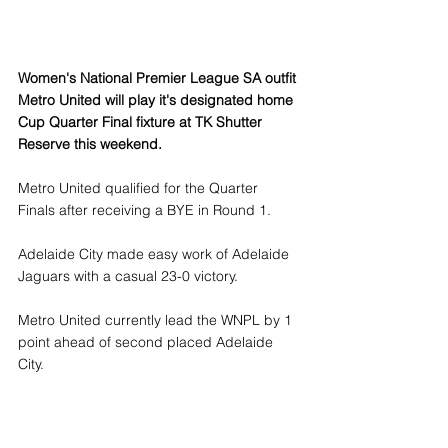
Women's National Premier League SA outfit 
Metro United will play it's designated home 
Cup Quarter Final fixture at TK Shutter 
Reserve this weekend.
Metro United qualified for the Quarter 
Finals after receiving a BYE in Round 1.
Adelaide City made easy work of Adelaide 
Jaguars with a casual 23-0 victory.
Metro United currently lead the WNPL by 1 
point ahead of second placed Adelaide 
City.