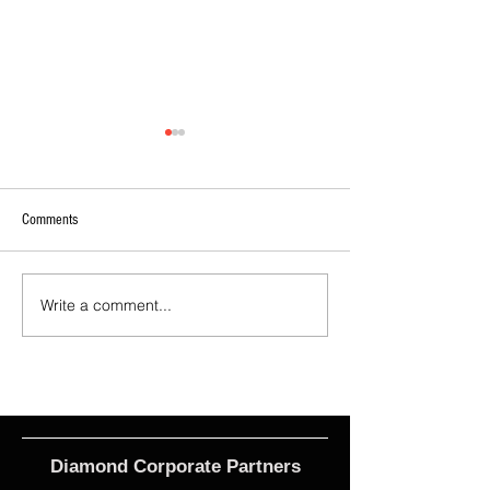
Comments
Write a comment...
2026 - R21 - Fans' Player Of the
2026 Match Program 
Match
R17 WNPL
Diamond Corporate Partners