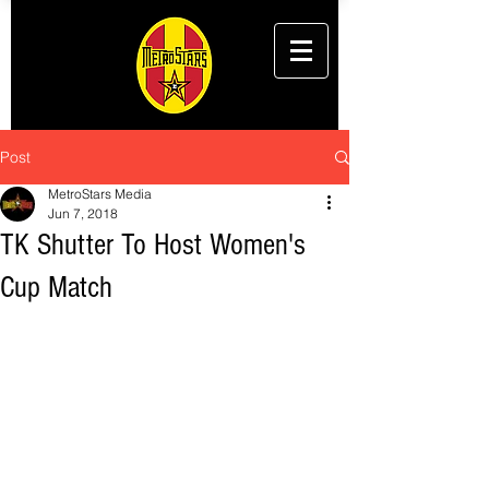
Post
MetroStars Media
Jun 7, 2018
TK Shutter To Host Women's
Cup Match