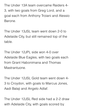
The Under 13A team overcame Raiders 4-
3, with two goals from Greg Lord, and a 
goal each from Anthony Troiani and Alessio 
Barone.
The Under 13JSL team went down 2-0 to 
Adelaide City, but still remained top of the 
table.
The Under 12JPL side won 4-0 over 
Adelaide Blue Eagles, with two goals each 
from Grant Habonimana and Thomas 
Mastrantuone.
The Under 12JSL Gold team went down 4-
3 to Croydon, with goals to Marcus Jones, 
Aadi Balaji and Angelo Adlaf.
The Under 12JSL Red side had a 2-2 draw 
with Adelaide City, with goals scored by 