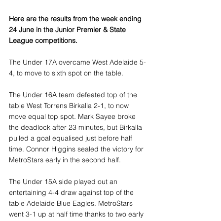
Here are the results from the week ending 
24 June in the Junior Premier & State 
League competitions.
The Under 17A overcame West Adelaide 5-
4, to move to sixth spot on the table.
The Under 16A team defeated top of the 
table West Torrens Birkalla 2-1, to now 
move equal top spot. Mark Sayee broke 
the deadlock after 23 minutes, but Birkalla 
pulled a goal equalised just before half 
time. Connor Higgins sealed the victory for 
MetroStars early in the second half.
The Under 15A side played out an 
entertaining 4-4 draw against top of the 
table Adelaide Blue Eagles. MetroStars 
went 3-1 up at half time thanks to two early 