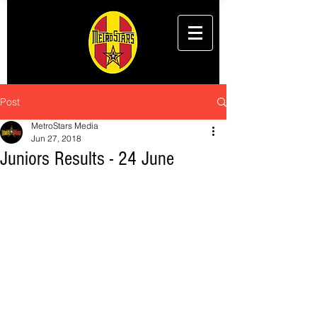
Post
MetroStars Media
Jun 27, 2018
Juniors Results - 24 June