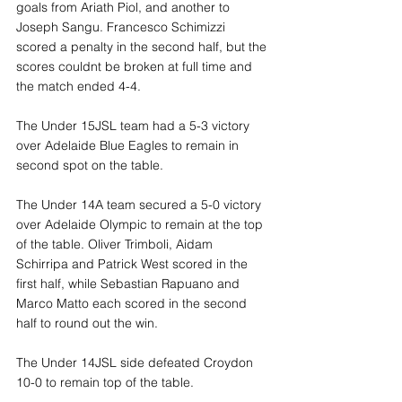
goals from Ariath Piol, and another to 
Joseph Sangu. Francesco Schimizzi 
scored a penalty in the second half, but the 
scores couldnt be broken at full time and 
the match ended 4-4.
The Under 15JSL team had a 5-3 victory 
over Adelaide Blue Eagles to remain in 
second spot on the table.
The Under 14A team secured a 5-0 victory 
over Adelaide Olympic to remain at the top 
of the table. Oliver Trimboli, Aidam 
Schirripa and Patrick West scored in the 
first half, while Sebastian Rapuano and 
Marco Matto each scored in the second 
half to round out the win.
The Under 14JSL side defeated Croydon 
10-0 to remain top of the table.