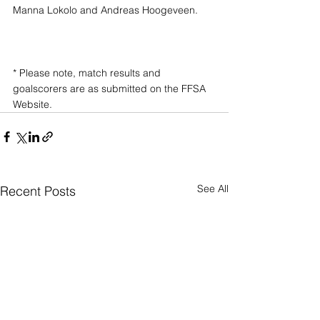
Manna Lokolo and Andreas Hoogeveen.
* Please note, match results and 
goalscorers are as submitted on the FFSA 
Website.
See All
Recent Posts