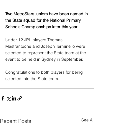
Two MetroStars juniors have been named in 
the State squad for the National Primary 
Schools Championships later this year.
Under 12 JPL players Thomas 
Mastrantuone and Joseph Terminello were 
selected to represent the State team at the 
event to be held in Sydney in September.
Congratulations to both players for being 
selected into the State team.
See All
Recent Posts