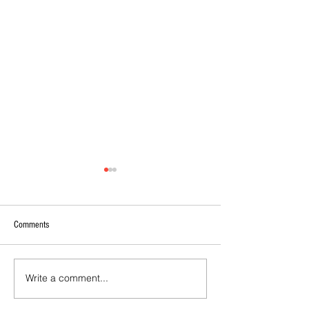
Comments
Write a comment...
2026 - R21 - Fans' Player Of the
2026 Match Program 
Match
R17 WNPL