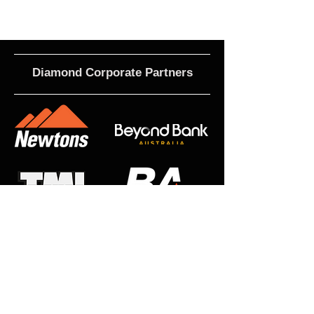
Diamond Corporate Partners