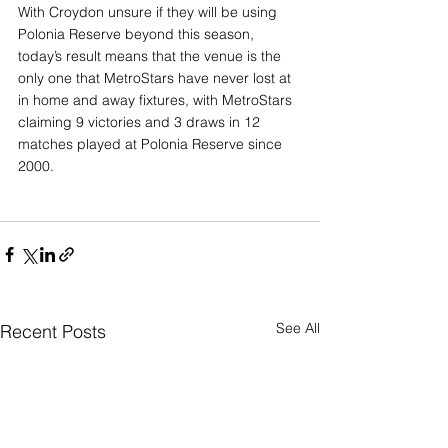
With Croydon unsure if they will be using 
Polonia Reserve beyond this season, 
today’s result means that the venue is the 
only one that MetroStars have never lost at 
in home and away fixtures, with MetroStars 
claiming 9 victories and 3 draws in 12 
matches played at Polonia Reserve since 
2000.
See All
Recent Posts