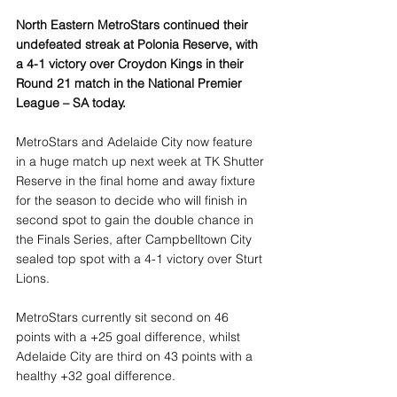
North Eastern MetroStars continued their 
undefeated streak at Polonia Reserve, with 
a 4-1 victory over Croydon Kings in their 
Round 21 match in the National Premier 
League – SA today.
MetroStars and Adelaide City now feature 
in a huge match up next week at TK Shutter 
Reserve in the final home and away fixture 
for the season to decide who will finish in 
second spot to gain the double chance in 
the Finals Series, after Campbelltown City 
sealed top spot with a 4-1 victory over Sturt 
Lions.
MetroStars currently sit second on 46 
points with a +25 goal difference, whilst 
Adelaide City are third on 43 points with a 
healthy +32 goal difference.