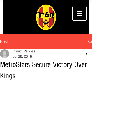
Post
Dimitri Peppas
Jul 28, 2018
MetroStars Secure Victory Over
Kings