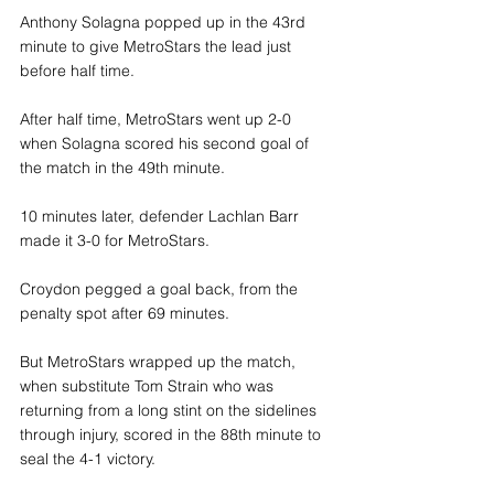
Anthony Solagna popped up in the 43rd 
minute to give MetroStars the lead just 
before half time.
After half time, MetroStars went up 2-0 
when Solagna scored his second goal of 
the match in the 49th minute.
10 minutes later, defender Lachlan Barr 
made it 3-0 for MetroStars.
Croydon pegged a goal back, from the 
penalty spot after 69 minutes.
But MetroStars wrapped up the match, 
when substitute Tom Strain who was 
returning from a long stint on the sidelines 
through injury, scored in the 88th minute to 
seal the 4-1 victory.