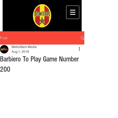
Post
MetroStars Media
Aug 1, 2018
Barbiero To Play Game Number
200