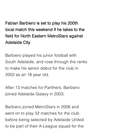
Fabian Barbiero is set to play his 200th 
local match this weekend if he takes to the 
field for North Eastern MetroStars against 
Adelaide City.
Barbiero played his junior football with 
South Adelaide, and rose through the ranks 
to make his senior debut for the club in 
2002 as an 18 year old.
After 13 matches for Panthers, Barbiero 
joined Adelaide Galaxy in 2003.
Barbiero joined MetroStars in 2006 and 
went on to play 32 matches for the club 
before being selected by Adelaide United 
to be part of their A-League squad for the 