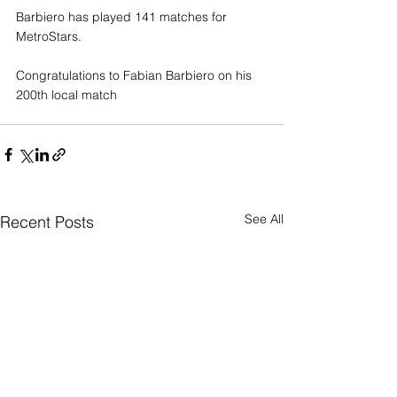
Barbiero has played 141 matches for 
MetroStars.
Congratulations to Fabian Barbiero on his 
200th local match
See All
Recent Posts