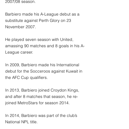
2007/08 season.
Barbiero made his A-League debut as a 
substitute against Perth Glory on 23 
November 2007.
He played seven season with United, 
amassing 90 matches and 8 goals in his A-
League career.
In 2009, Barbiero made his International 
debut for the Socceroos against Kuwait in 
the AFC Cup qualifiers.
In 2013, Barbiero joined Croydon Kings, 
and after 8 matches that season, he re-
joined MetroStars for season 2014.
In 2014, Barbiero was part of the club’s 
National NPL title.