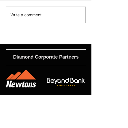
Write a comment...
2026 - R21 - Fans' Player Of the
2026 Match Program 
Match
R17 WNPL
Diamond Corporate Partners