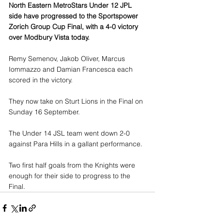
North Eastern MetroStars Under 12 JPL 
side have progressed to the Sportspower 
Zorich Group Cup Final, with a 4-0 victory 
over Modbury Vista today.
Remy Semenov, Jakob Oliver, Marcus 
Iommazzo and Damian Francesca each 
scored in the victory.
They now take on Sturt Lions in the Final on 
Sunday 16 September.
The Under 14 JSL team went down 2-0 
against Para Hills in a gallant performance.
Two first half goals from the Knights were 
enough for their side to progress to the 
Final.