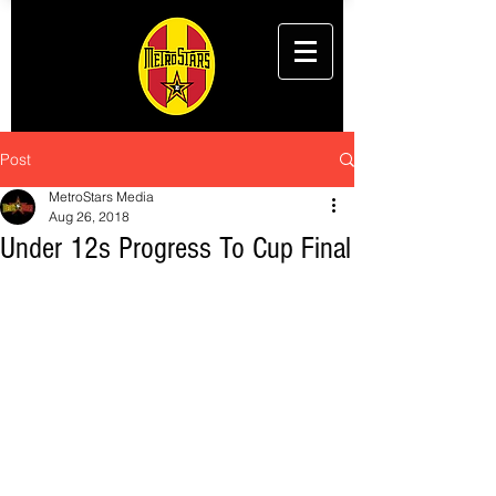
Post
MetroStars Media
Aug 26, 2018
Under 12s Progress To Cup Final