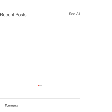
See All
Recent Posts
Comments