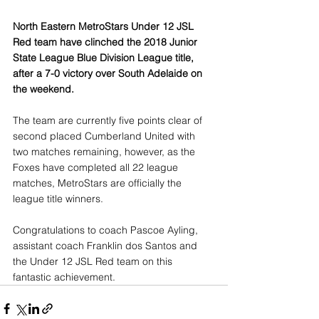
North Eastern MetroStars Under 12 JSL 
Red team have clinched the 2018 Junior 
State League Blue Division League title, 
after a 7-0 victory over South Adelaide on 
the weekend.
The team are currently five points clear of 
second placed Cumberland United with 
two matches remaining, however, as the 
Foxes have completed all 22 league 
matches, MetroStars are officially the 
league title winners.
Congratulations to coach Pascoe Ayling, 
assistant coach Franklin dos Santos and 
the Under 12 JSL Red team on this 
fantastic achievement. 