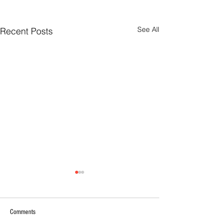
See All
Recent Posts
Comments