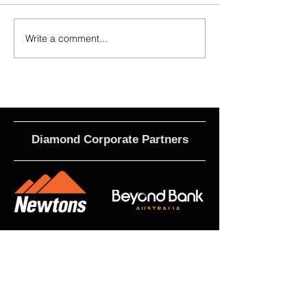
Write a comment...
2026 - R17 - WNPL Fans' Player Of
2026 Match Program 
the Match
R17 WNPL
Diamond Corporate Partners