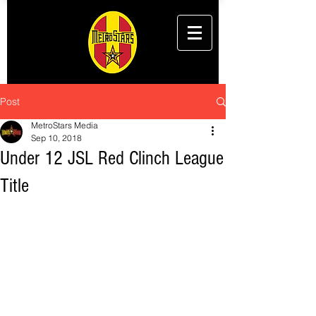
Post
MetroStars Media
Sep 10, 2018
Under 12 JSL Red Clinch League
Title