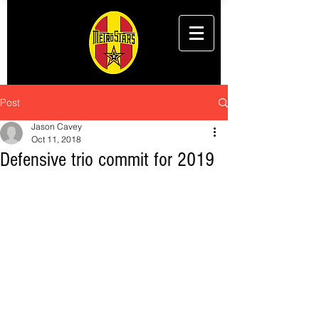
Post
Jason Cavey
Oct 11, 2018
Defensive trio commit for 2019