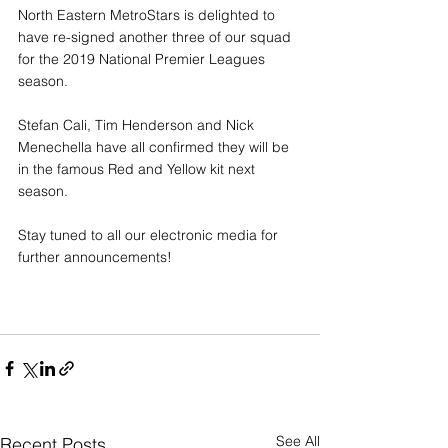
North Eastern MetroStars is delighted to 
have re-signed another three of our squad 
for the 2019 National Premier Leagues 
season.
Stefan Cali, Tim Henderson and Nick 
Menechella have all confirmed they will be 
in the famous Red and Yellow kit next 
season. 
Stay tuned to all our electronic media for 
further announcements!
See All
Recent Posts