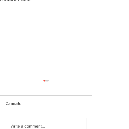
Comments
Write a comment...
Calls For EOI - 2027 Coaching
2026 - Rising Stars 