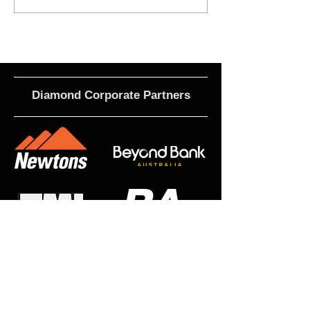
Roles
Term 3
Diamond Corporate Partners