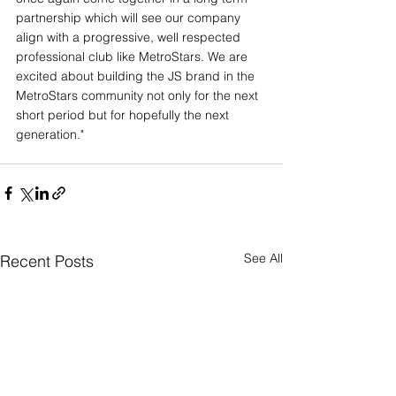
partnership which will see our company 
align with a progressive, well respected 
professional club like MetroStars. We are 
excited about building the JS brand in the 
MetroStars community not only for the next 
short period but for hopefully the next 
generation."
See All
Recent Posts