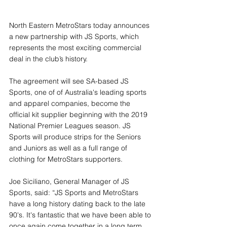
North Eastern MetroStars today announces 
a new partnership with JS Sports, which 
represents the most exciting commercial 
deal in the club’s history.
The agreement will see SA-based JS 
Sports, one of of Australia's leading sports 
and apparel companies, become the 
official kit supplier beginning with the 2019 
National Premier Leagues season. JS 
Sports will produce strips for the Seniors 
and Juniors as well as a full range of 
clothing for MetroStars supporters.
Joe Siciliano, General Manager of JS 
Sports, said: “JS Sports and MetroStars 
have a long history dating back to the late 
90's. It's fantastic that we have been able to 
once again come together in a long term 