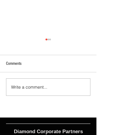
Comments
Write a comment...
2026 - R17 - WNPL Fans' Player Of
2026 Match Program 
the Match
R17 WNPL
Diamond Corporate Partners