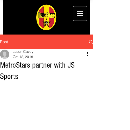
Post
Jason Cavey
Oct 12, 2018
MetroStars partner with JS
Sports