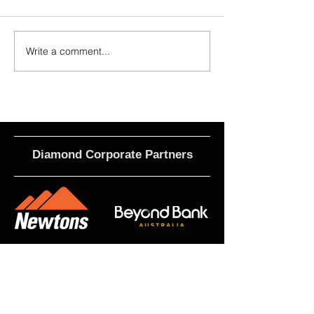
Write a comment...
2026 - R21 - Fans' Player Of the
2026 Match Program 
Match
R17 WNPL
Diamond Corporate Partners