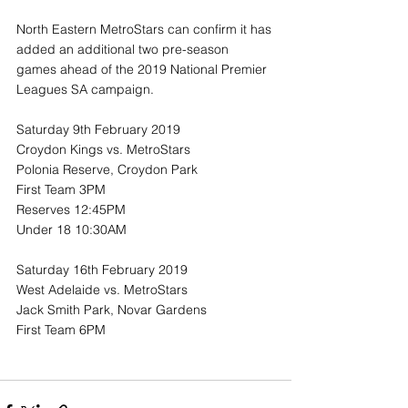
North Eastern MetroStars can confirm it has 
added an additional two pre-season 
games ahead of the 2019 National Premier 
Leagues SA campaign.
Saturday 9th February 2019
Croydon Kings vs. MetroStars
Polonia Reserve, Croydon Park
First Team 3PM
Reserves 12:45PM
Under 18 10:30AM
Saturday 16th February 2019
West Adelaide vs. MetroStars
Jack Smith Park, Novar Gardens
First Team 6PM