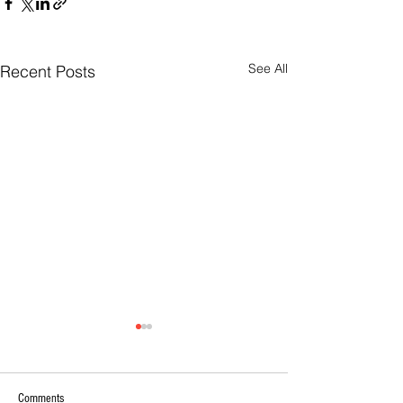
See All
Recent Posts
Comments