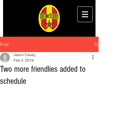
Post
Jason Cavey
Feb 4, 2019
Two more friendlies added to
schedule