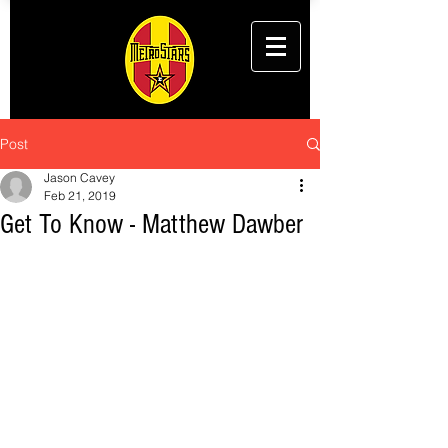
Post
Jason Cavey
Feb 21, 2019
Get To Know - Matthew Dawber