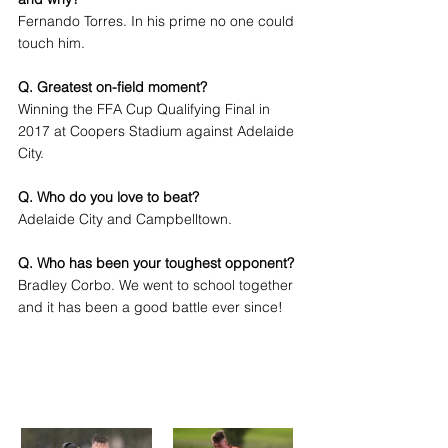
Fernando Torres. In his prime no one could 
touch him.
Q. Greatest on-field moment?
Winning the FFA Cup Qualifying Final in 
2017 at Coopers Stadium against Adelaide 
City.
Q. Who do you love to beat?
Adelaide City and Campbelltown.
Q. Who has been your toughest opponent?
Bradley Corbo. We went to school together 
and it has been a good battle ever since!