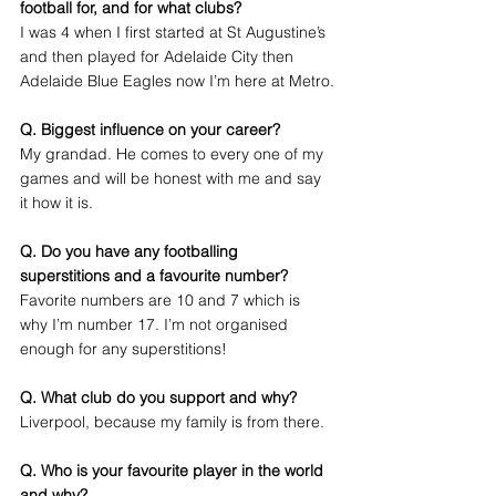
football for, and for what clubs?
I was 4 when I first started at St Augustine’s 
and then played for Adelaide City then 
Adelaide Blue Eagles now I’m here at Metro.
Q. Biggest influence on your career?
My grandad. He comes to every one of my 
games and will be honest with me and say 
it how it is. 
Q. Do you have any footballing 
superstitions and a favourite number?
Favorite numbers are 10 and 7 which is 
why I’m number 17. I’m not organised 
enough for any superstitions!
Q. What club do you support and why?
Liverpool, because my family is from there.
Q. Who is your favourite player in the world 
and why?