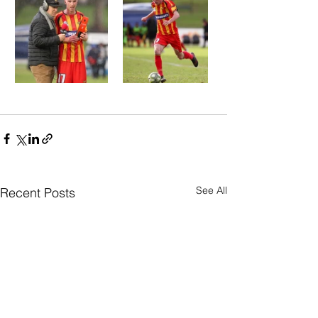
See All
Recent Posts