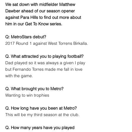
We sat down with midfielder Matthew 
Dawber ahead of our season opener 
against Para Hills to find out more about 
him in our Get To Know series.
Q: MetroStars debut?
2017 Round 1 against West Torrens Birkalla.
Q. What attracted you to playing football?
Dad played so it was always a given I play 
but Fernando Torres made me fall in love 
with the game.
Q. What brought you to Metro?
Wanting to win trophies
Q. How long have you been at Metro?
This will be my third season at the club.
Q. How many years have you played 