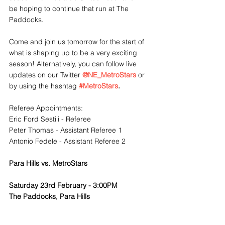
be hoping to continue that run at The 
Paddocks.
Come and join us tomorrow for the start of 
what is shaping up to be a very exciting 
season! Alternatively, you can follow live 
updates on our Twitter 
@NE_MetroStars
 or 
by using the hashtag 
#MetroStars
. 
Referee Appointments:
Eric Ford Sestili - Referee
Peter Thomas - Assistant Referee 1
Antonio Fedele - Assistant Referee 2
Para Hills vs. MetroStars
Saturday 23rd February - 3:00PM
The Paddocks, Para Hills