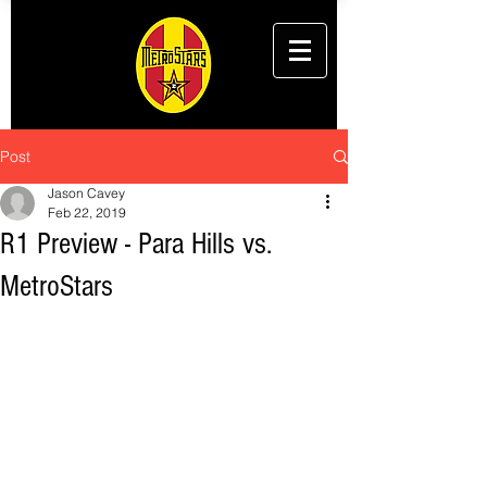
Post
Jason Cavey
Feb 22, 2019
R1 Preview - Para Hills vs.
MetroStars