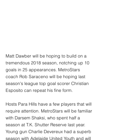
Matt Dawber will be hoping to build on a 
tremendous 2018 season, notching up 10 
goals in 25 appearances. MetroStars 
coach Rob Saraceno will be hoping last 
season's league top goal scorer Christian 
Esposito can repeat his fine form. 
Hosts Para Hills have a few players that will 
require attention. MetroStars will be familiar 
with Darsem Shaksi, who spent half a 
season at T.K. Shutter Reserve last year. 
Young gun Charlie Devereux had a superb 
season with Adelaide United Youth and will 