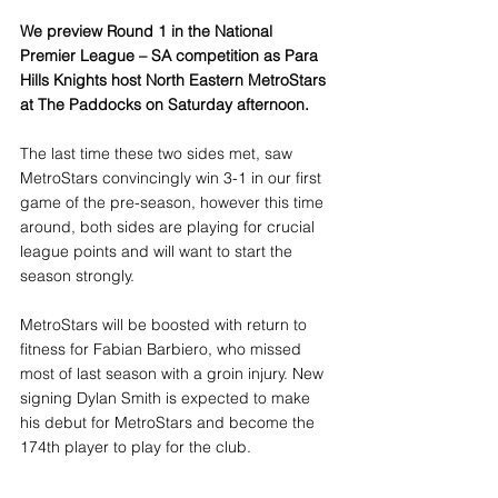
We preview Round 1 in the National 
Premier League – SA competition as Para 
Hills Knights host North Eastern MetroStars 
at The Paddocks on Saturday afternoon.
The last time these two sides met, saw 
MetroStars convincingly win 3-1 in our first 
game of the pre-season, however this time 
around, both sides are playing for crucial 
league points and will want to start the 
season strongly.
​MetroStars will be boosted with return to 
fitness for Fabian Barbiero, who missed 
most of last season with a groin injury. New 
signing Dylan Smith is expected to make 
his debut for MetroStars and become the 
174th player to play for the club. 