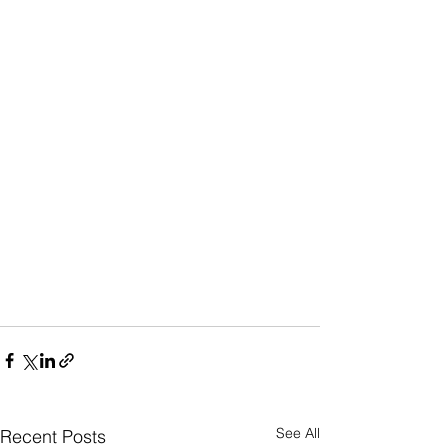
See All
Recent Posts