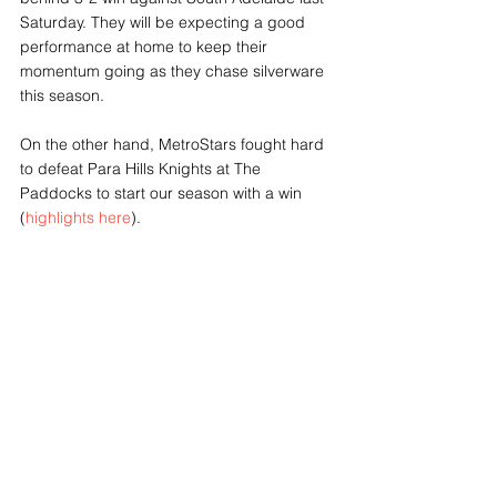
Saturday. They will be expecting a good 
performance at home to keep their 
momentum going as they chase silverware 
this season. 
On the other hand, MetroStars fought hard 
to defeat Para Hills Knights at The 
Paddocks to start our season with a win 
(
highlights here
).