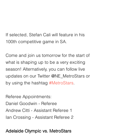
If selected, Stefan Cali will feature in his 
100th competitive game in SA.
Come and join us tomorrow for the start of 
what is shaping up to be a very exciting 
season! Alternatively, you can follow live 
updates on our Twitter @NE_MetroStars or 
by using the hashtag 
#MetroStars
. 
Referee Appointments:
Daniel Goodwin - Referee
Andrew Citti - Assistant Referee 1
Ian Crossing - Assistant Referee 2
Adelaide Olympic vs. MetroStars