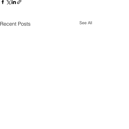
See All
Recent Posts
Comments