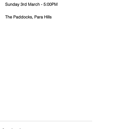
Sunday 3rd March - 5:00PM
The Paddocks, Para Hills