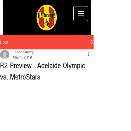
Post
Jason Cavey
Mar 1, 2019
R2 Preview - Adelaide Olympic
vs. MetroStars