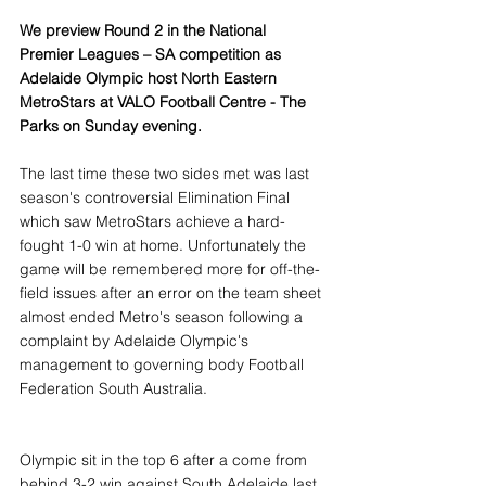
We preview Round 2 in the National 
Premier Leagues – SA competition as 
Adelaide Olympic host North Eastern 
MetroStars at VALO Football Centre - The 
Parks on Sunday evening.
The last time these two sides met was last 
season's controversial Elimination Final 
which saw MetroStars achieve a hard-
fought 1-0 win at home. Unfortunately the 
game will be remembered more for off-the-
field issues after an error on the team sheet 
almost ended Metro's season following a 
complaint by Adelaide Olympic's 
management to governing body Football 
Federation South Australia. 
Olympic sit in the top 6 after a come from 
behind 3-2 win against South Adelaide last 