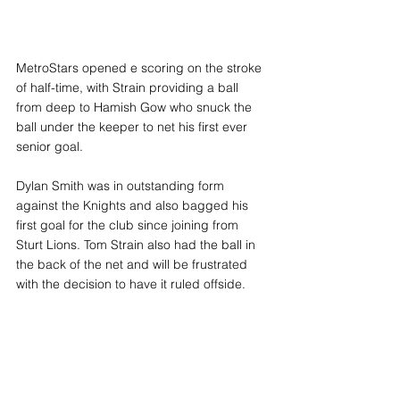
MetroStars opened e scoring on the stroke 
of half-time, with Strain providing a ball 
from deep to Hamish Gow who snuck the 
ball under the keeper to net his first ever 
senior goal.
Dylan Smith was in outstanding form 
against the Knights and also bagged his 
first goal for the club since joining from 
Sturt Lions. Tom Strain also had the ball in 
the back of the net and will be frustrated 
with the decision to have it ruled offside.