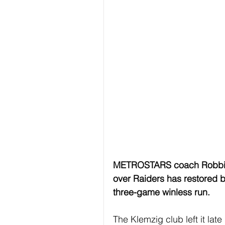
METROSTARS coach Robbie 
over Raiders has restored bel
three-game winless run.
The Klemzig club left it late