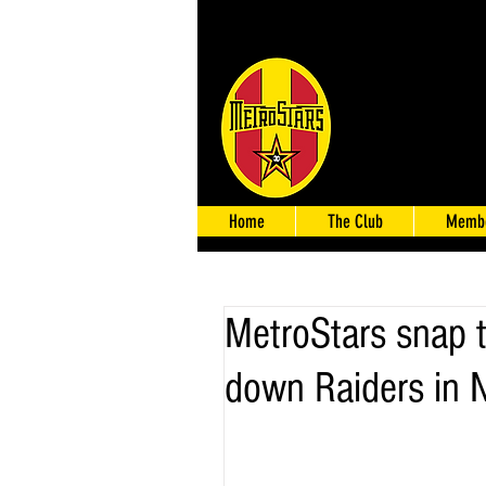
Home
The Club
Membe
MetroStars snap 
down Raiders in 