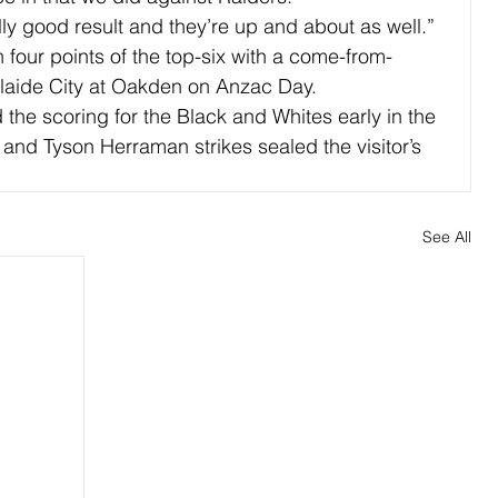
lly good result and they’re up and about as well.”
 four points of the top-six with a come-from-
elaide City at Oakden on Anzac Day.
the scoring for the Black and Whites early in the 
 and Tyson Herraman strikes sealed the visitor’s 
See All