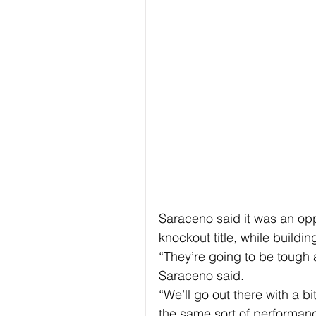
Saraceno said it was an oppo
knockout title, while build
“They’re going to be tough a
Saraceno said.
“We’ll go out there with a b
the same sort of performanc