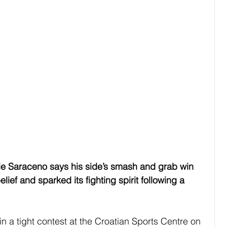
Saraceno says his side’s smash and grab win 
ief and sparked its fighting spirit following a 
 in a tight contest at the Croatian Sports Centre on 