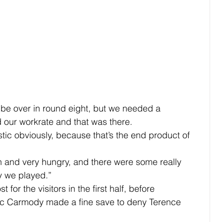
 be over in round eight, but we needed a 
d our workrate and that was there.
tic obviously, because that’s the end product of 
 and very hungry, and there were some really 
y we played.”
t for the visitors in the first half, before 
ac Carmody made a fine save to deny Terence 