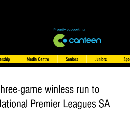
rship
Media Centre
Seniors
Juniors
Spo
three-game winless run to
National Premier Leagues SA