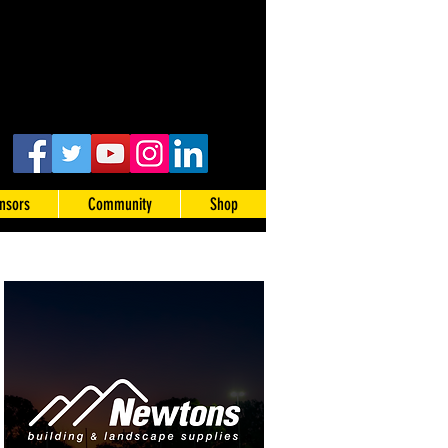
nsors
Community
Shop