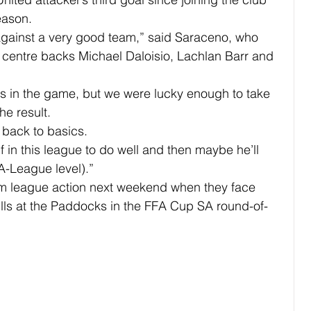
eason.
e against a very good team,” said Saraceno, who 
f centre backs Michael Daloisio, Lachlan Barr and 
 in the game, but we were lucky enough to take 
he result.
o back to basics.
f in this league to do well and then maybe he’ll 
A-League level).”
om league action next weekend when they face 
Hills at the Paddocks in the FFA Cup SA round-of-