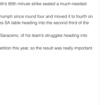
ith’s 85th minute strike sealed a much-needed 
 triumph since round four and moved it to fourth on 
s SA table heading into the second third of the 
id Saraceno, of his team’s struggles heading into 
ition this year, so the result was really important.