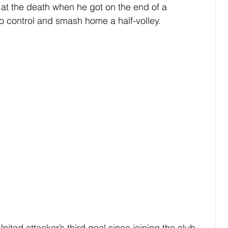
 at the death when he got on the end of a 
 control and smash home a half-volley.
nited attacker’s third goal since joining the club 