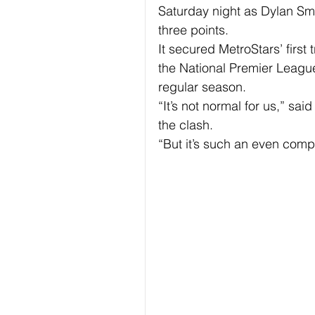
Saturday night as Dylan Sm
three points.
It secured MetroStars’ first
the National Premier League
regular season.
“It’s not normal for us,” sa
the clash.
“But it’s such an even compet