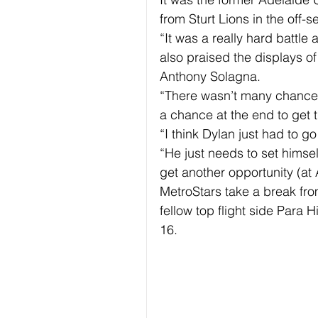
from Sturt Lions in the off-s
“It was a really hard battl
also praised the displays o
Anthony Solagna.
“There wasn’t many chances
a chance at the end to get t
“I think Dylan just had to g
“He just needs to set himsel
get another opportunity (at 
MetroStars take a break fr
fellow top flight side Para 
16.