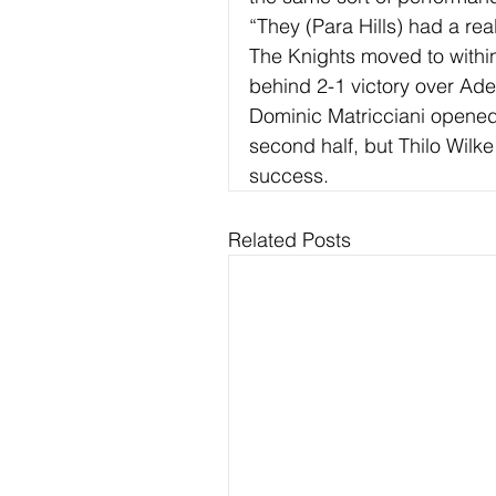
“They (Para Hills) had a rea
The Knights moved to within
behind 2-1 victory over Ad
Dominic Matricciani opened 
second half, but Thilo Wilke
success.
Related Posts