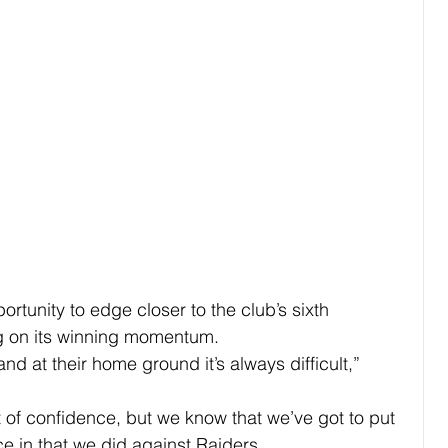
rtunity to edge closer to the club’s sixth 
ing on its winning momentum.
nd at their home ground it’s always difficult,” 
it of confidence, but we know that we’ve got to put 
e in that we did against Raiders.