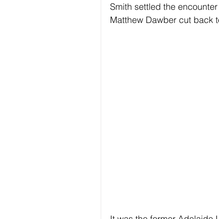
Smith settled the encounter
Matthew Dawber cut back to
It was the former Adelaide U