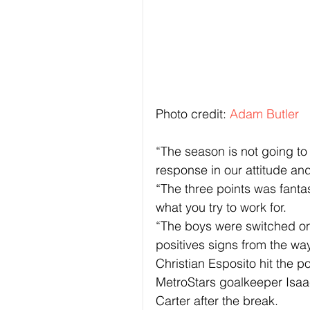
Photo credit: 
Adam Butler
“The season is not going to
response in our attitude an
“The three points was fantas
what you try to work for.
“The boys were switched on
positives signs from the wa
Christian Esposito hit the pos
MetroStars goalkeeper Isa
Carter after the break.