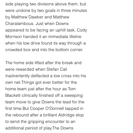
side playing two divisions above them, but 
were undone by two goals in three minutes 
by Matthew Dawber and Matthew 
Charalambous. Just when Downs 
appeared to be facing an uphill task, Cody 
Morrison handed it an immediate lifeline 
when his low drive found its way through a 
crowded box and into the bottom corner.
The home side lifted after the break and 
were rewarded when Stefan Cali 
inadvertently deflected a low cross into his 
own net.Things got ever better for the 
home team just after the hour as Tom 
Blackett clinically finished off a sweeping 
team move to give Downs the lead for the 
first time.But Cooper O’Donnell tapped in 
the rebound after a brilliant Aldridge stop 
to send the gripping encounter to an 
additional period of play.The Downs 