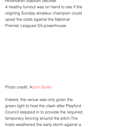
Hindmarsh Stadium decider.
A healthy turnout was on hand to see if the 
reigning Sunday amateur champion could 
upset the odds against the National 
Premier Leagues SA powerhouse.
Photo credit: A
dam Butler
Indeed, the venue was only given the 
green light to host the clash after Playford 
Council stepped in to provide the required 
temporary fencing around the pitch.The 
hosts weathered the early storm against a 