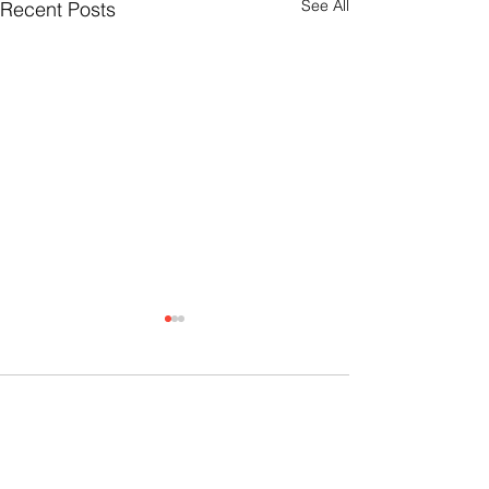
See All
Recent Posts
Comments