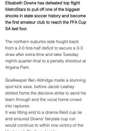
Elizabeth Downs has defeated top flight 
MetroStars to pull off one of the biggest 
shocks in state soccer history and become 
the first amateur club to reach the FFA Cup 
SA last four.
The northern suburbs side fought back 
from a 2-0 first-half deficit to secure a 3-3 
draw after extra-time and take Tuesday 
night’s quarter-final to a penalty shootout at 
Argana Park.
Goalkeeper Ben Aldridge made a stunning 
spot kick save, before Jacob Leahey 
slotted home the decisive strike to send his 
team through and the vocal home crowd 
into raptures.
It was fitting end to a drama-filled cup tie 
and ensured Downs’ fairytale cup run 
would continue to within one victory of the 