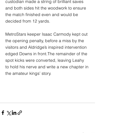
custodian made a string of brilliant saves 
and both sides hit the woodwork to ensure 
the match finished even and would be 
decided from 12 yards.
MetroStars keeper Isaac Carmody kept out 
the opening penalty, before a miss by the 
visitors and Aldridge’s inspired intervention 
edged Downs in front.The remainder of the 
spot kicks were converted, leaving Leahy 
to hold his nerve and write a new chapter in 
the amateur kings’ story.