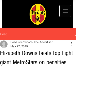
Post
Rob Greenwood - The Advertiser
May 22, 2019
Elizabeth Downs beats top flight
giant MetroStars on penalties