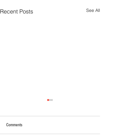
See All
Recent Posts
Comments