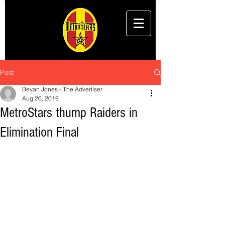
Post
Bevan Jones - The Advertiser
Aug 26, 2019
MetroStars thump Raiders in
Elimination Final