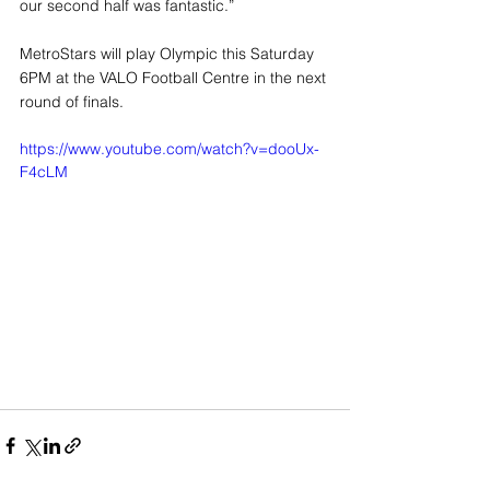
our second half was fantastic.”
MetroStars will play Olympic this Saturday 
6PM at the VALO Football Centre in the next 
round of finals.
https://www.youtube.com/watch?v=dooUx-
F4cLM