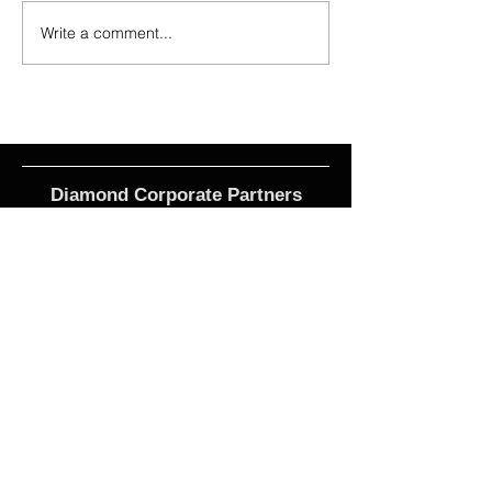
Write a comment...
2026 - R21 - Fans' Player Of the
2026 Match Program 
Match
R17 WNPL
Diamond Corporate Partners