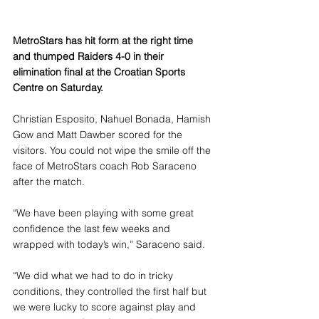
MetroStars has hit form at the right time 
and thumped Raiders 4-0 in their 
elimination final at the Croatian Sports 
Centre on Saturday.
Christian Esposito, Nahuel Bonada, Hamish 
Gow and Matt Dawber scored for the 
visitors. You could not wipe the smile off the 
face of MetroStars coach Rob Saraceno 
after the match.
“We have been playing with some great 
confidence the last few weeks and 
wrapped with today’s win,” Saraceno said.
“We did what we had to do in tricky 
conditions, they controlled the first half but 
we were lucky to score against play and 