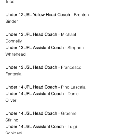
Tucci 
Under 12 JSL Yellow Head Coach - 
Brenton 
Binder
Under 13 JPL Head Coach
 - Michael 
Donnelly 
Under 13 JPL Assistant Coach
 - Stephen 
Whitehead
Under 13 JSL Head Coach
 - Francesco 
Fantasia
Under 14 JPL Head Coach
 - Pino Lascala
Under 14 JPL Assistant Coach
 - Daniel 
Oliver 
Under 14 JSL Head Coach
 - Graeme 
Stirling
Under 14 JSL Assistant Coach
 - Luigi 
Schipani 