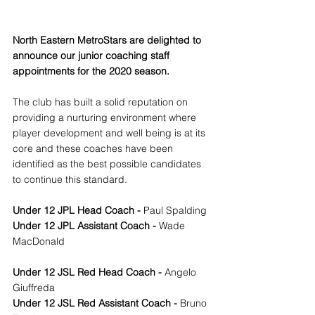
North Eastern MetroStars are delighted to 
announce our junior coaching staff 
appointments for the 2020 season.
The club has built a solid reputation on 
providing a nurturing environment where 
player development and well being is at its 
core and these coaches have been 
identified as the best possible candidates 
to continue this standard.
Under 12 JPL Head Coach - 
Paul Spalding 
Under 12 JPL Assistant Coach - 
Wade 
MacDonald 
Under 12 JSL Red Head Coach - 
Angelo 
Giuffreda
Under 12 JSL Red Assistant Coach - 
Bruno 