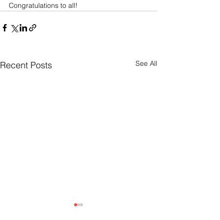
Congratulations to all! 
See All
Recent Posts