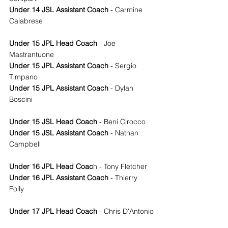
Under 14 JSL Assistant Coach
 - Carmine 
Calabrese
Under 15 JPL Head Coach
 - Joe 
Mastrantuone
Under 15 JPL Assistant Coach
 - Sergio 
Timpano
Under 15 JPL Assistant Coach
 - Dylan 
Boscini
Under 15 JSL Head Coach
 - Beni Cirocco
Under 15 JSL Assistant Coach
 - Nathan 
Campbell
Under 16 JPL Head Coac
h - Tony Fletcher
Under 16 JPL Assistant Coach
 - Thierry 
Folly
Under 17 JPL Head Coach
 - Chris D'Antonio