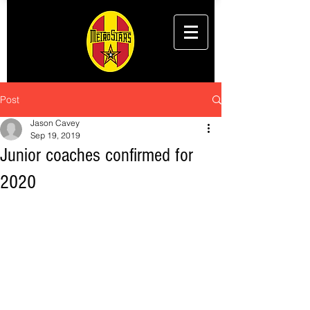
Post
Jason Cavey
Sep 19, 2019
Junior coaches confirmed for
2020