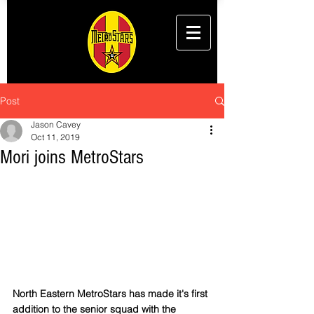
Post
Jason Cavey
Oct 11, 2019
Mori joins MetroStars
North Eastern MetroStars has made it's first 
addition to the senior squad with the 