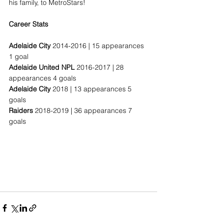
his family, to MetroStars!
Career Stats
Adelaide City
 2014-2016 | 15 appearances 
1 goal
Adelaide United NPL
 2016-2017 | 28 
appearances 4 goals
Adelaide City
 2018 | 13 appearances 5 
goals
Raiders
 2018-2019 | 36 appearances 7 
goals