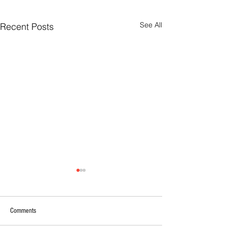
See All
Recent Posts
Comments