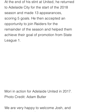
At the end of his stint at United, he returned 
to Adelaide City for the start of the 2018 
season and made 13 appearances, 
scoring 5 goals. He then accepted an 
opportunity to join Raiders for the 
remainder of the season and helped them 
achieve their goal of promotion from State 
League 1. 
Mori in action for Adelaide United in 2017. 
Photo Credit: Adam Butler
We are very happy to welcome Josh, and 