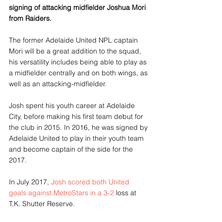
signing of attacking midfielder Joshua Mori 
from Raiders.
The former Adelaide United NPL captain 
Mori will be a great addition to the squad, 
his versatility includes being able to play as 
a midfielder centrally and on both wings, as 
well as an attacking-midfielder.
Josh spent his youth career at Adelaide 
City, before making his first team debut for 
the club in 2015. In 2016, he was signed by 
Adelaide United to play in their youth team 
and become captain of the side for the 
2017. 
In July 2017, 
Josh scored both United 
goals against MetroStars in a 3-2
 loss at 
T.K. Shutter Reserve. 