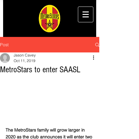
Post
Jason Cavey
Oct 11, 2019
MetroStars to enter SAASL
The MetroStars family will grow larger in 
2020 as the club announces it will enter two 