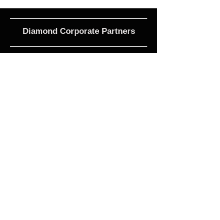
Diamond Corporate Partners
Club Affiliations