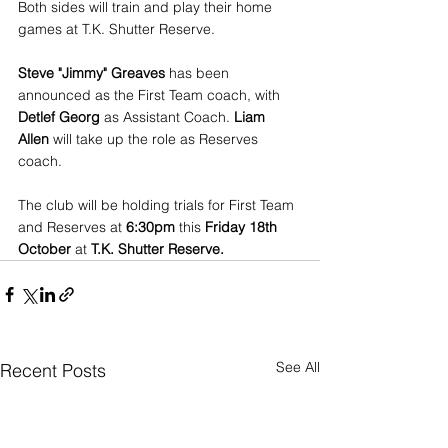
Both sides will train and play their home 
games at T.K. Shutter Reserve.
Steve "Jimmy" Greaves
 has been 
announced as the First Team coach, with 
Detlef Georg
 as Assistant Coach. 
Liam 
Allen
 will take up the role as Reserves 
coach. 
The club will be holding trials for First Team 
and Reserves at 
6:30pm
 this 
Friday 18th 
October
 at 
T.K. Shutter Reserve.
See All
Recent Posts