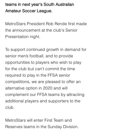
teams in next year's South Australian 
Amateur Soccer League.
MetroStars President Rob Rende first made 
the announcement at the club's Senior 
Presentation night.
To support continued growth in demand for 
senior men’s football, and to provide 
opportunities to players who wish to play 
for the club but can’t commit the time 
required to play in the FFSA senior 
competitions, we are pleased to offer an 
alternative option in 2020 and will 
complement our FFSA teams by attracting 
additional players and supporters to the 
club.
MetroStars will enter First Team and 
Reserves teams in the Sunday Division. 