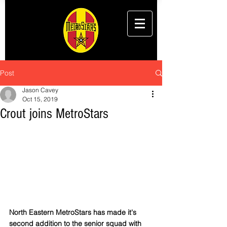
Post
Jason Cavey
Oct 15, 2019
Crout joins MetroStars
North Eastern MetroStars has made it's 
second addition to the senior squad with 