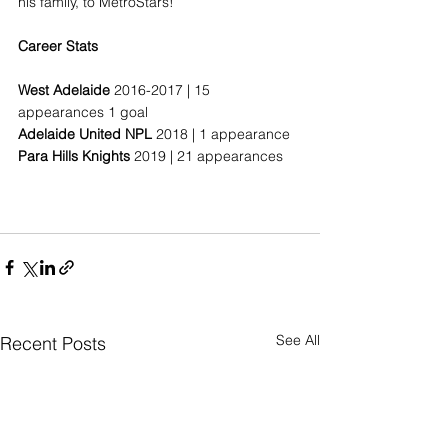
his family, to MetroStars!
Career Stats
West Adelaide
 2016-2017 | 15 
appearances 1 goal
Adelaide United NPL
 2018 | 1 appearance
Para Hills Knights
 2019 | 21 appearances
See All
Recent Posts