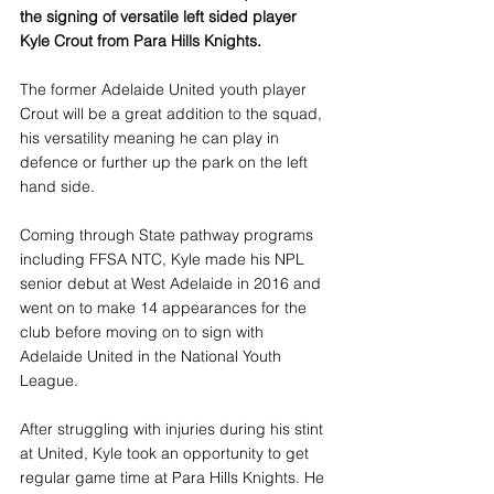
the signing of versatile left sided player 
Kyle Crout from Para Hills Knights.
The former Adelaide United youth player 
Crout will be a great addition to the squad, 
his versatility meaning he can play in 
defence or further up the park on the left 
hand side. 
Coming through State pathway programs 
including FFSA NTC, Kyle made his NPL 
senior debut at West Adelaide in 2016 and 
went on to make 14 appearances for the 
club before moving on to sign with 
Adelaide United in the National Youth 
League.
After struggling with injuries during his stint 
at United, Kyle took an opportunity to get 
regular game time at Para Hills Knights. He 