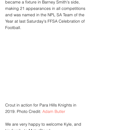
became a fixture in Barney Smith's side, 
making 21 appearances in all competitions 
and was named in the NPL SA Team of the 
Year at last Saturday's FFSA Celebration of 
Football. 
Crout in action for Para Hills Knights in 
2019. Photo Credit: 
Adam Butler
We are very happy to welcome Kyle, and 