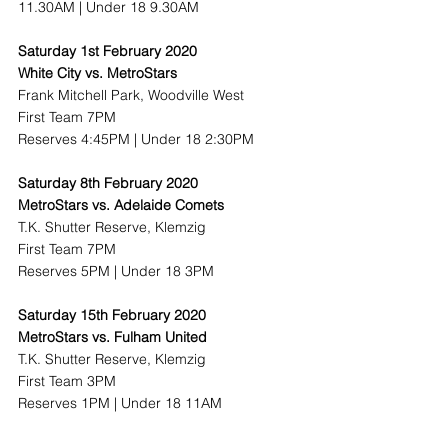
11.30AM | Under 18 9.30AM
Saturday 1st February 2020
White City vs. MetroStars
Frank Mitchell Park, Woodville West
First Team 7PM
Reserves 4:45PM | Under 18 2:30PM
Saturday 8th February 2020
MetroStars vs. Adelaide Comets
T.K. Shutter Reserve, Klemzig
First Team 7PM
Reserves 5PM | Under 18 3PM
Saturday 15th February 2020
MetroStars vs. Fulham United
T.K. Shutter Reserve, Klemzig
First Team 3PM
Reserves 1PM | Under 18 11AM