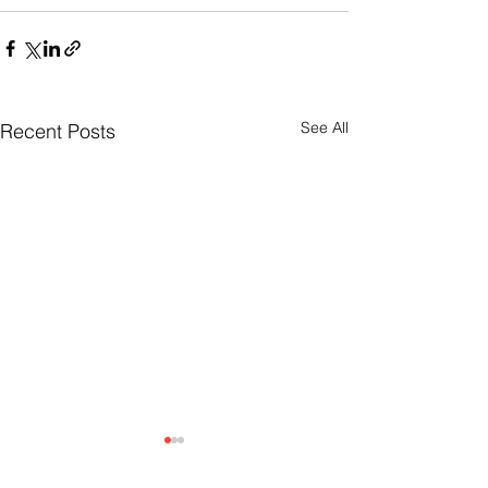
See All
Recent Posts