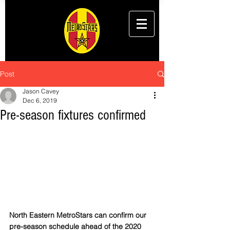
Post
Jason Cavey
Dec 6, 2019
Pre-season fixtures confirmed
North Eastern MetroStars can confirm our 
pre-season schedule ahead of the 2020 