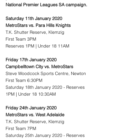
National Premier Leagues SA campaign. 
Saturday 11th January 2020
MetroStars vs. Para Hills Knights
T.K. Shutter Reserve, Klemzig
First Team 3PM
Reserves 1PM | Under 18 11AM
Friday 17th January 2020
Campbelltown City vs. MetroStars
Steve Woodcock Sports Centre, Newton
First Team 6:30PM
Saturday 18th January 2020 - Reserves 
1PM | Under 18 10:30AM
Friday 24th January 2020
MetroStars vs. West Adelaide
T.K. Shutter Reserve, Klemzig
First Team 7PM
Saturday 25th January 2020 - Reserves 